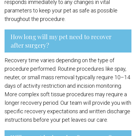
responds immediately to any changes in vital
parameters to keep your pet as safe as possible
throughout the procedure.
How long will my pet need to recover
after surgery?
Recovery time varies depending on the type of
procedure performed. Routine procedures like spay,
neuter, or small mass removal typically require 10–14
days of activity restriction and incision monitoring.
More complex soft tissue procedures may require a
longer recovery period. Our team will provide you with
specific recovery expectations and written discharge
instructions before your pet leaves our care.