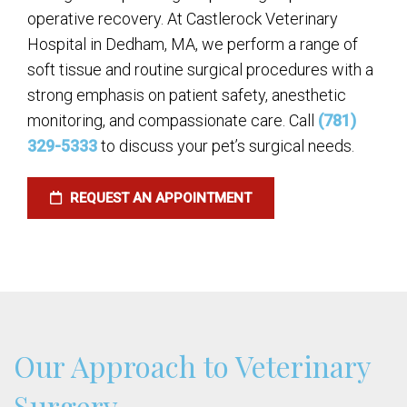
operative recovery. At Castlerock Veterinary
Hospital in Dedham, MA, we perform a range of
soft tissue and routine surgical procedures with a
strong emphasis on patient safety, anesthetic
monitoring, and compassionate care. Call
(781)
329-5333
to discuss your pet’s surgical needs.
REQUEST AN APPOINTMENT
Our Approach to Veterinary
Surgery