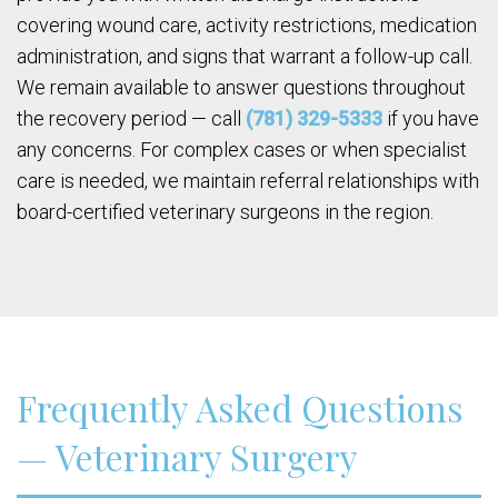
covering wound care, activity restrictions, medication
administration, and signs that warrant a follow-up call.
We remain available to answer questions throughout
the recovery period — call
(781) 329-5333
if you have
any concerns. For complex cases or when specialist
care is needed, we maintain referral relationships with
board-certified veterinary surgeons in the region.
Frequently Asked Questions
— Veterinary Surgery