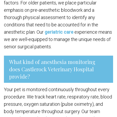
factors. For older patients, we place particular
emphasis on pre-anesthetic bloodwork and a
thorough physical assessment to identify any
conditions that need to be accounted for in the
anesthetic plan. Our
geriatric care
experience means
we are well-equipped to manage the unique needs of
senior surgical patients.
What kind of anesthesia monitoring
does Castlerock Veterinary Hospital
provide?
Your pet is monitored continuously throughout every
procedure. We track heart rate, respiratory rate, blood
pressure, oxygen saturation (pulse oximetry), and
body temperature throughout surgery. Our team