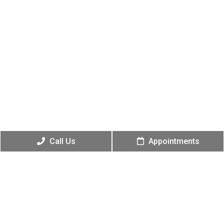
Call Us
Appointments