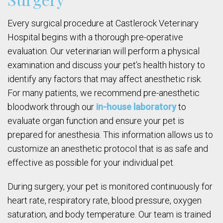
Every surgical procedure at Castlerock Veterinary
Hospital begins with a thorough pre-operative
evaluation. Our veterinarian will perform a physical
examination and discuss your pet’s health history to
identify any factors that may affect anesthetic risk.
For many patients, we recommend pre-anesthetic
bloodwork through our
in-house laboratory
to
evaluate organ function and ensure your pet is
prepared for anesthesia. This information allows us to
customize an anesthetic protocol that is as safe and
effective as possible for your individual pet.
During surgery, your pet is monitored continuously for
heart rate, respiratory rate, blood pressure, oxygen
saturation, and body temperature. Our team is trained