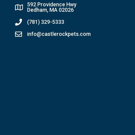
592 Providence Hwy
Dedham, MA 02026
(781) 329-5333
info@castlerockpets.com