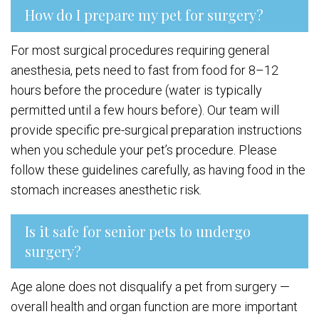
How do I prepare my pet for surgery?
For most surgical procedures requiring general
anesthesia, pets need to fast from food for 8–12
hours before the procedure (water is typically
permitted until a few hours before). Our team will
provide specific pre-surgical preparation instructions
when you schedule your pet’s procedure. Please
follow these guidelines carefully, as having food in the
stomach increases anesthetic risk.
Is it safe for senior pets to undergo
surgery?
Age alone does not disqualify a pet from surgery —
overall health and organ function are more important