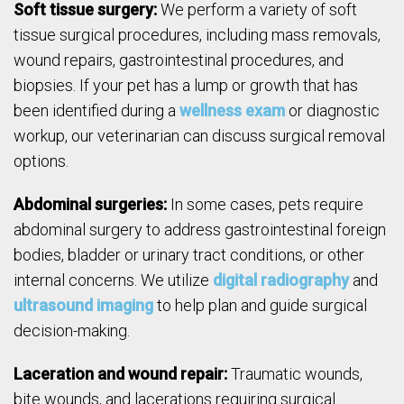
Soft tissue surgery:
We perform a variety of soft
tissue surgical procedures, including mass removals,
wound repairs, gastrointestinal procedures, and
biopsies. If your pet has a lump or growth that has
been identified during a
wellness exam
or diagnostic
workup, our veterinarian can discuss surgical removal
options.
Abdominal surgeries:
In some cases, pets require
abdominal surgery to address gastrointestinal foreign
bodies, bladder or urinary tract conditions, or other
internal concerns. We utilize
digital radiography
and
ultrasound imaging
to help plan and guide surgical
decision-making.
Laceration and wound repair:
Traumatic wounds,
bite wounds, and lacerations requiring surgical