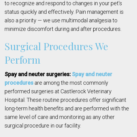
to recognize and respond to changes in your pet’s
status quickly and effectively. Pain management is
also a priority — we use multimodal analgesia to
minimize discomfort during and after procedures.
Surgical Procedures We
Perform
Spay and neuter surgeries:
Spay and neuter
procedures
are among the most commonly
performed surgeries at Castlerock Veterinary
Hospital. These routine procedures offer significant
long-term health benefits and are performed with the
same level of care and monitoring as any other
surgical procedure in our facility.