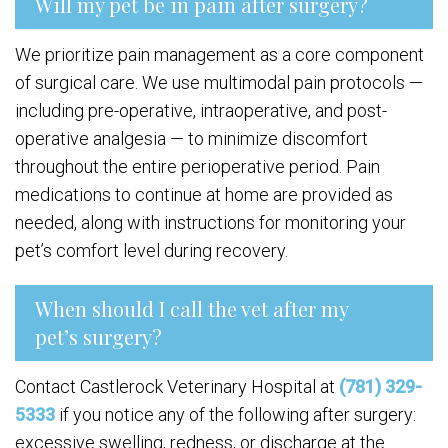
Will my pet be in pain after surgery?
We prioritize pain management as a core component
of surgical care. We use multimodal pain protocols —
including pre-operative, intraoperative, and post-
operative analgesia — to minimize discomfort
throughout the entire perioperative period. Pain
medications to continue at home are provided as
needed, along with instructions for monitoring your
pet’s comfort level during recovery.
When should I call the vet after my
pet’s surgery?
Contact Castlerock Veterinary Hospital at
(781) 329-
5333
if you notice any of the following after surgery:
excessive swelling, redness, or discharge at the