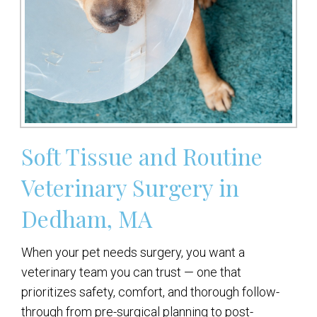
Soft Tissue and Routine
Veterinary Surgery in
Dedham, MA
When your pet needs surgery, you want a
veterinary team you can trust — one that
prioritizes safety, comfort, and thorough follow-
through from pre-surgical planning to post-