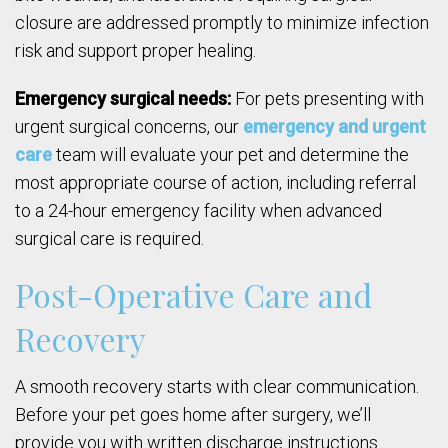
closure are addressed promptly to minimize infection
risk and support proper healing.
Emergency surgical needs:
For pets presenting with
urgent surgical concerns, our
emergency and urgent
care
team will evaluate your pet and determine the
most appropriate course of action, including referral
to a 24-hour emergency facility when advanced
surgical care is required.
Post-Operative Care and
Recovery
A smooth recovery starts with clear communication.
Before your pet goes home after surgery, we’ll
provide you with written discharge instructions