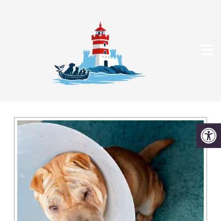
SURGERY IN DEDHAM