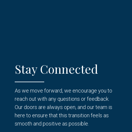
Stay Connected
As we move forward, we encourage you to
reach out with any questions or feedback.
Our doors are always open, and our team is
here to ensure that this transition feels as
smooth and positive as possible.