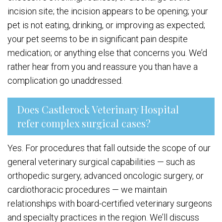
incision site; the incision appears to be opening; your
pet is not eating, drinking, or improving as expected;
your pet seems to be in significant pain despite
medication; or anything else that concerns you. We’d
rather hear from you and reassure you than have a
complication go unaddressed.
Does Castlerock Veterinary Hospital
refer complex surgical cases?
Yes. For procedures that fall outside the scope of our
general veterinary surgical capabilities — such as
orthopedic surgery, advanced oncologic surgery, or
cardiothoracic procedures — we maintain
relationships with board-certified veterinary surgeons
and specialty practices in the region. We’ll discuss