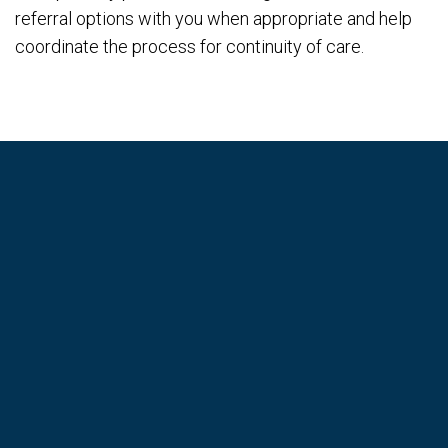
referral options with you when appropriate and help
coordinate the process for continuity of care.