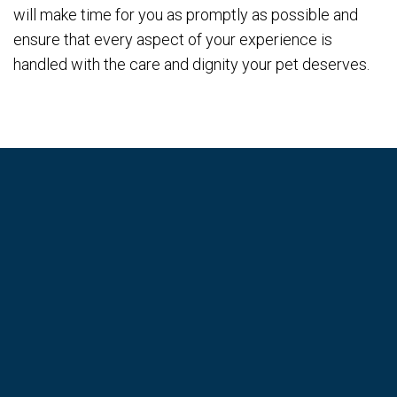
will make time for you as promptly as possible and
ensure that every aspect of your experience is
handled with the care and dignity your pet deserves.