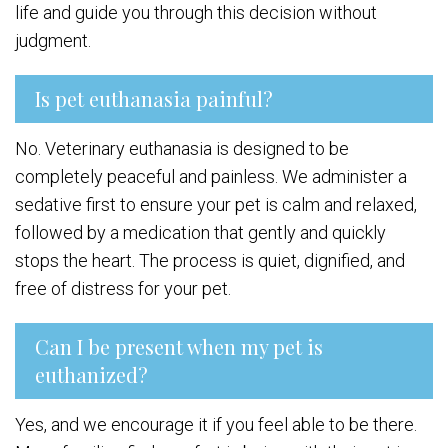
life and guide you through this decision without
judgment.
Is pet euthanasia painful?
No. Veterinary euthanasia is designed to be
completely peaceful and painless. We administer a
sedative first to ensure your pet is calm and relaxed,
followed by a medication that gently and quickly
stops the heart. The process is quiet, dignified, and
free of distress for your pet.
Can I be present when my pet is
euthanized?
Yes, and we encourage it if you feel able to be there.