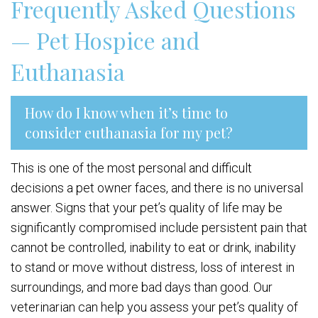
Frequently Asked Questions
— Pet Hospice and
Euthanasia
How do I know when it’s time to
consider euthanasia for my pet?
This is one of the most personal and difficult
decisions a pet owner faces, and there is no universal
answer. Signs that your pet’s quality of life may be
significantly compromised include persistent pain that
cannot be controlled, inability to eat or drink, inability
to stand or move without distress, loss of interest in
surroundings, and more bad days than good. Our
veterinarian can help you assess your pet’s quality of