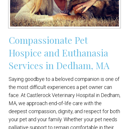
Compassionate Pet
Hospice and Euthanasia
Services in Dedham, MA
Saying goodbye to a beloved companion is one of
the most difficult experiences a pet owner can
face. At Castlerock Veterinary Hospital in Dedham,
MA, we approach end-of-life care with the
deepest compassion, dignity, and respect for both
your pet and your family. Whether your pet needs
palliative support to remain comfortable in their