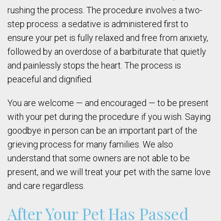
rushing the process. The procedure involves a two-
step process: a sedative is administered first to
ensure your pet is fully relaxed and free from anxiety,
followed by an overdose of a barbiturate that quietly
and painlessly stops the heart. The process is
peaceful and dignified.
You are welcome — and encouraged — to be present
with your pet during the procedure if you wish. Saying
goodbye in person can be an important part of the
grieving process for many families. We also
understand that some owners are not able to be
present, and we will treat your pet with the same love
and care regardless.
After Your Pet Has Passed