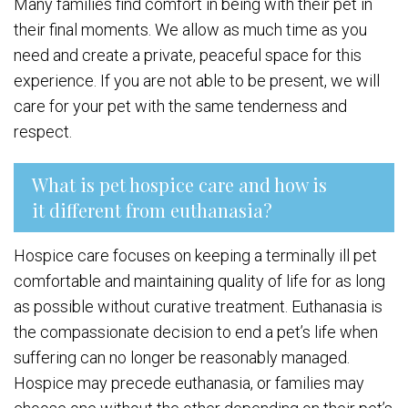
Many families find comfort in being with their pet in
their final moments. We allow as much time as you
need and create a private, peaceful space for this
experience. If you are not able to be present, we will
care for your pet with the same tenderness and
respect.
What is pet hospice care and how is
it different from euthanasia?
Hospice care focuses on keeping a terminally ill pet
comfortable and maintaining quality of life for as long
as possible without curative treatment. Euthanasia is
the compassionate decision to end a pet’s life when
suffering can no longer be reasonably managed.
Hospice may precede euthanasia, or families may