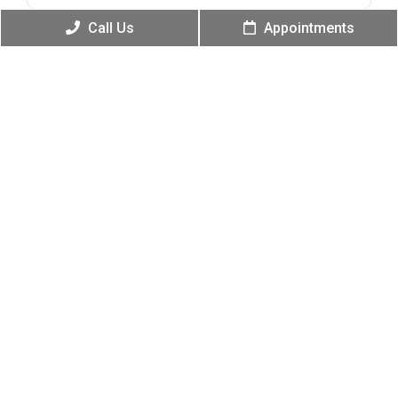
Call Us
Appointments
Message
(Required)
Submit