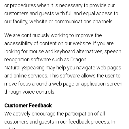
or procedures when it is necessary to provide our
customers and guests with full and equal access to
our facility, website or communications channels.
We are continuously working to improve the
accessibility of content on our website. If you are
looking for mouse and keyboard alternatives, speech
recognition software such as Dragon
NaturallySpeaking may help you navigate web pages
and online services. This software allows the user to
move focus around a web page or application screen
through voice controls.
Customer Feedback
We actively encourage the participation of all
customers and guests in our feedback process. In