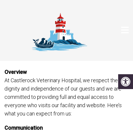
ACCESSIBILITY
Overview
At Castlerock Veterinary Hospital, we respect the
dignity and independence of our guests and we are
committed to providing full and equal access to
everyone who visits our facility and website. Here’s
what you can expect from us:
Communication