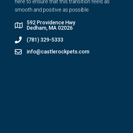
here to ensure that this transition feels as
smooth and positive as possible.
592 Providence Hwy
Dedham, MA 02026
(781) 329-5333
info@castlerockpets.com