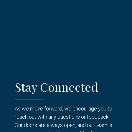
Stay Connected
As we move forward, we encourage you to
reach out with any questions or feedback.
Our doors are always open, and our team is