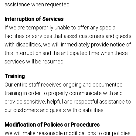
assistance when requested.
Interruption of Services
If we are temporarily unable to offer any special
facilities or services that assist customers and guests
with disabilities, we will immediately provide notice of
this interruption and the anticipated time when these
services will be resumed.
Training
Our entire staff receives ongoing and documented
training in order to properly communicate with and
provide sensitive, helpful and respectful assistance to
our customers and guests with disabilities.
Modification of Policies or Procedures
We will make reasonable modifications to our policies