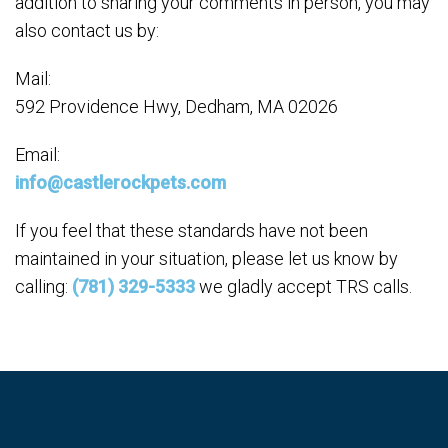
addition to sharing your comments in person, you may
also contact us by:
Mail:
592 Providence Hwy, Dedham, MA 02026
Email:
info@castlerockpets.com
If you feel that these standards have not been
maintained in your situation, please let us know by
calling:
(781) 329-5333
we gladly accept TRS calls.