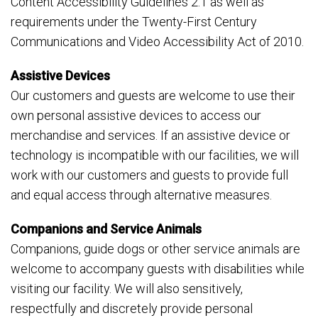
Content Accessibility Guidelines 2.1 as well as
requirements under the Twenty-First Century
Communications and Video Accessibility Act of 2010.
Assistive Devices
Our customers and guests are welcome to use their
own personal assistive devices to access our
merchandise and services. If an assistive device or
technology is incompatible with our facilities, we will
work with our customers and guests to provide full
and equal access through alternative measures.
Companions and Service Animals
Companions, guide dogs or other service animals are
welcome to accompany guests with disabilities while
visiting our facility. We will also sensitively,
respectfully and discretely provide personal