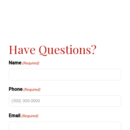
Have Questions?
Name
(Required)
Phone
(Required)
Email
(Required)