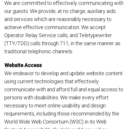
We are committed to effectively communicating with
our guests. We provide, at no charge, auxiliary aids
and services which are reasonably necessary to
achieve effective communication. We accept
Operator Relay Service calls, and Teletypewriter
(TTY/TDD) calls through 711, in the same manner as
traditional telephonic channels.
Website Access
We endeavor to develop and update website content
using current technologies that effectively
communicate with and afford full and equal access to
persons with disabilities. We make every effort
necessary to meet online usability and design
requirements, including those recommended by the
World Wide Web Consortium (W3C) in its Web