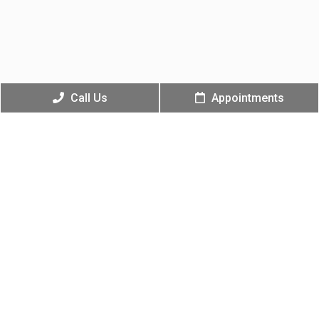
Call Us
Appointments