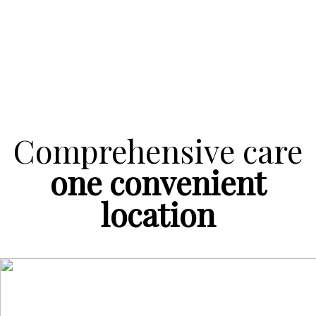
Comprehensive care
one convenient
location