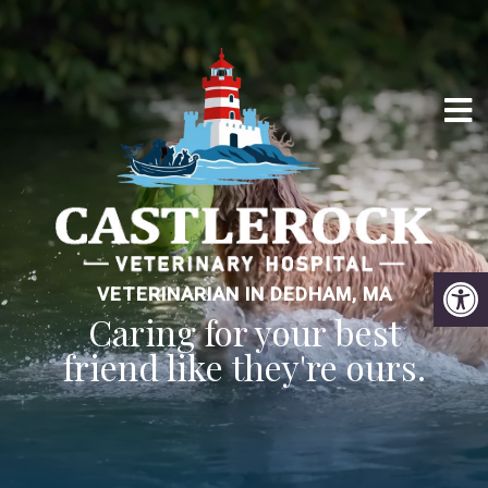
VETERINARIAN IN DEDHAM, MA
Caring for your best
friend like they're ours.