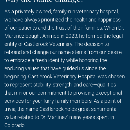
As a privately owned, family-run veterinary hospital,
we have always prioritized the health and happiness
of our patients and the trust of their families. When Dr.
Martinez bought Animed in 2023, he formed the legal
entity of Castlerock Veterinary. The decision to
rebrand and change our name stems from our desire
to embrace a fresh identity while honoring the
enduring values that have guided us since the
beginning. Castlerock Veterinary Hospital was chosen
to represent stability, strength, and care—qualities
that mirror our commitment to providing exceptional
services for your furry family members. As a point of
trivia, the name Castlerock holds great sentimental
value related to Dr. Martinez’ many years spent in
Colorado.