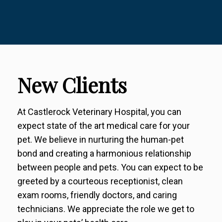
New Clients
At Castlerock Veterinary Hospital, you can
expect state of the art medical care for your
pet. We believe in nurturing the human-pet
bond and creating a harmonious relationship
between people and pets. You can expect to be
greeted by a courteous receptionist, clean
exam rooms, friendly doctors, and caring
technicians. We appreciate the role we get to