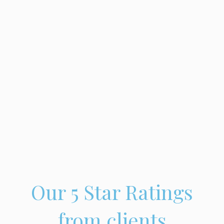
Our 5 Star Ratings
from clients