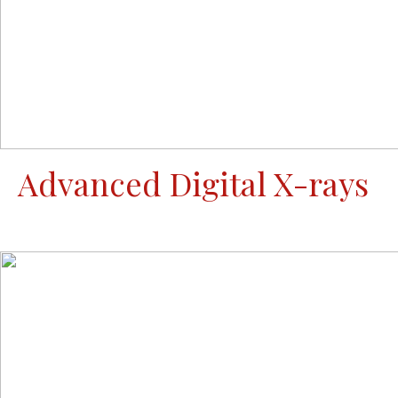
Advanced Digital X-rays