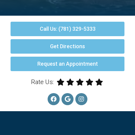
Call Us: (781) 329-5333
Get Directions
Request an Appointment
Rate Us: