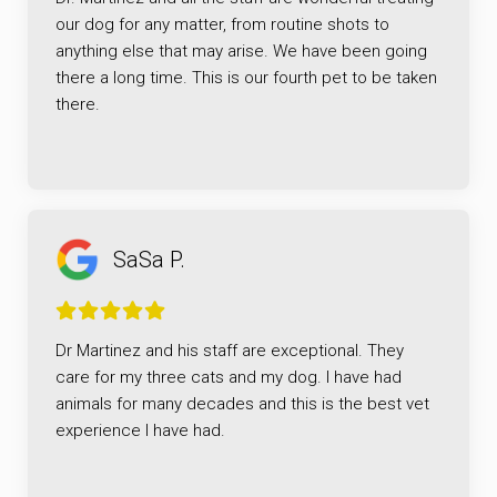
our dog for any matter, from routine shots to
anything else that may arise. We have been going
there a long time. This is our fourth pet to be taken
there.
SaSa P.
Dr Martinez and his staff are exceptional. They
care for my three cats and my dog. I have had
animals for many decades and this is the best vet
experience I have had.