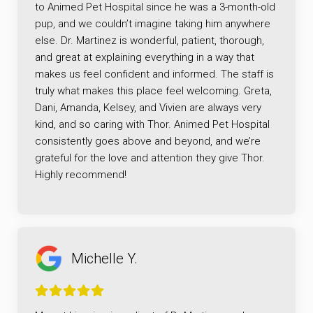
to Animed Pet Hospital since he was a 3-month-old
pup, and we couldn’t imagine taking him anywhere
else. Dr. Martinez is wonderful, patient, thorough,
and great at explaining everything in a way that
makes us feel confident and informed. The staff is
truly what makes this place feel welcoming. Greta,
Dani, Amanda, Kelsey, and Vivien are always very
kind, and so caring with Thor. Animed Pet Hospital
consistently goes above and beyond, and we’re
grateful for the love and attention they give Thor.
Highly recommend!
Michelle Y.