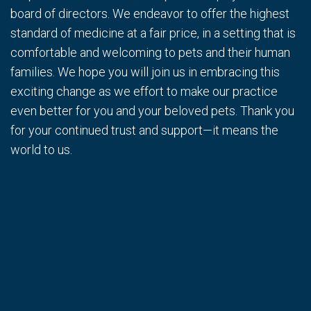
board of directors. We endeavor to offer the highest
standard of medicine at a fair price, in a setting that is
comfortable and welcoming to pets and their human
families. We hope you will join us in embracing this
exciting change as we effort to make our practice
even better for you and your beloved pets. Thank you
for your continued trust and support—it means the
world to us.