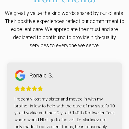
We greatly value the kind words shared by our clients.
Their positive experiences reflect our commitment to
excellent care. We appreciate their trust and are
dedicated to continuing to provide high-quality
services to everyone we serve.
Ronald S.
I recently lost my sister and moved in with my
brother in-law to help with the care of my sister’s 10
yr old yorkie and their 2 yr old 140 lb Rottweiler Tank
whom would NOT go to the vet. Dr Martinez not
only made it convenient for us, he is reasonably