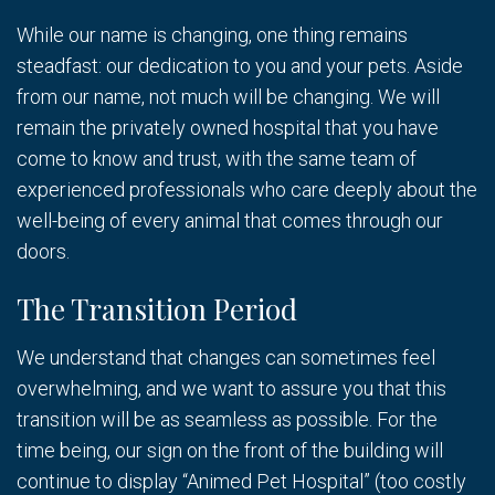
While our name is changing, one thing remains
steadfast: our dedication to you and your pets. Aside
from our name, not much will be changing. We will
remain the privately owned hospital that you have
come to know and trust, with the same team of
experienced professionals who care deeply about the
well-being of every animal that comes through our
doors.
The Transition Period
We understand that changes can sometimes feel
overwhelming, and we want to assure you that this
transition will be as seamless as possible. For the
time being, our sign on the front of the building will
continue to display “Animed Pet Hospital” (too costly