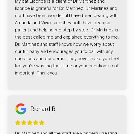
My cat Licorice is a client of Dr Martinez and
licorice is grateful for Dr. Martinez. Dr Martinez and
staff have been wonderful I have been dealing with
Amanda and Vivian and they both have been so
patient and helping me step by step. Dr Martinez is
the best called me and explained everything to me.
Dr. Martinez and staff knows how we worry about
our fur baby and encourages you to call with any
questions and concerns. They never make you feel
like you’re wasting their time or your question is not
important. Thank you
Richard B.
Dr. Martinez and all the staff are wonderful treating