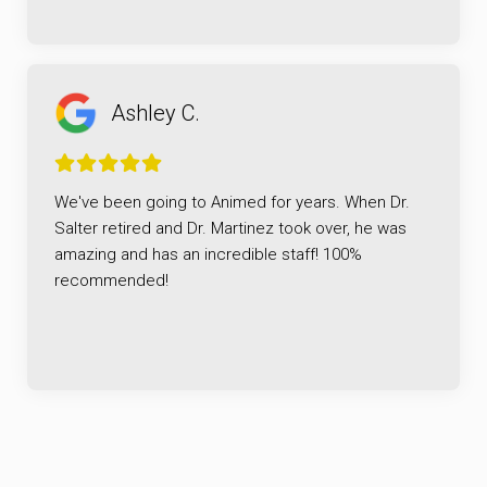
Ashley C.
We've been going to Animed for years. When Dr.
Salter retired and Dr. Martinez took over, he was
amazing and has an incredible staff! 100%
recommended!