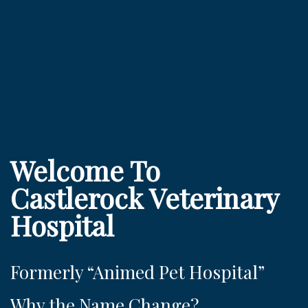
Welcome To
Castlerock Veterinary
Hospital
Formerly “Animed Pet Hospital”
Why the Name Change?