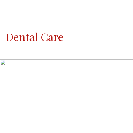
Dental Care