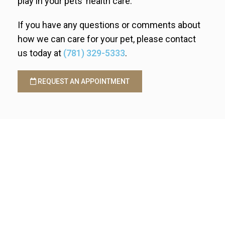
play in your pets’ health care.
If you have any questions or comments about
how we can care for your pet, please contact
us today at
(781) 329-5333
.
REQUEST AN APPOINTMENT