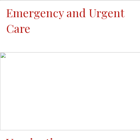
Emergency and Urgent
Care