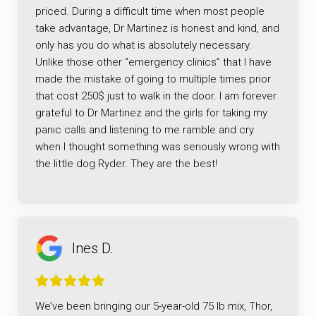
priced. During a difficult time when most people
take advantage, Dr Martinez is honest and kind, and
only has you do what is absolutely necessary.
Unlike those other “emergency clinics” that I have
made the mistake of going to multiple times prior
that cost 250$ just to walk in the door. I am forever
grateful to Dr Martinez and the girls for taking my
panic calls and listening to me ramble and cry
when I thought something was seriously wrong with
the little dog Ryder. They are the best!
Ines D.
We’ve been bringing our 5-year-old 75 lb mix, Thor,