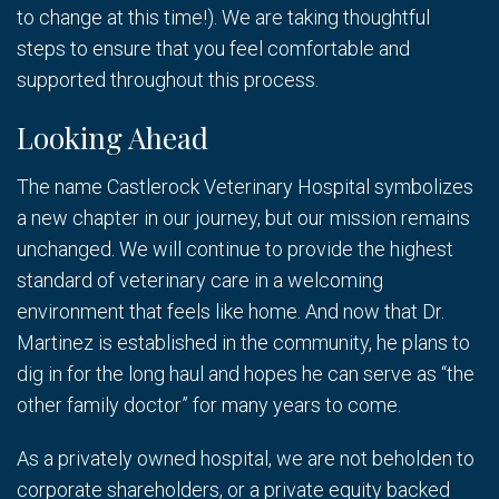
to change at this time!). We are taking thoughtful
steps to ensure that you feel comfortable and
supported throughout this process.
Looking Ahead
The name Castlerock Veterinary Hospital symbolizes
a new chapter in our journey, but our mission remains
unchanged. We will continue to provide the highest
standard of veterinary care in a welcoming
environment that feels like home. And now that Dr.
Martinez is established in the community, he plans to
dig in for the long haul and hopes he can serve as “the
other family doctor” for many years to come.
As a privately owned hospital, we are not beholden to
corporate shareholders, or a private equity backed