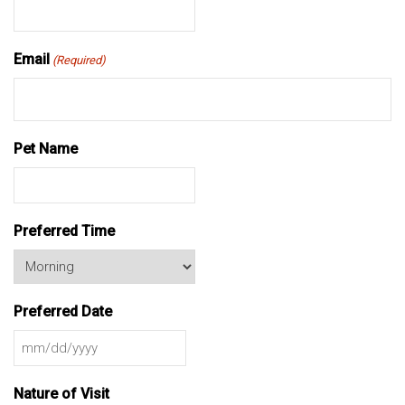
Email
(Required)
Pet Name
Preferred Time
Preferred Date
MM
slash
Nature of Visit