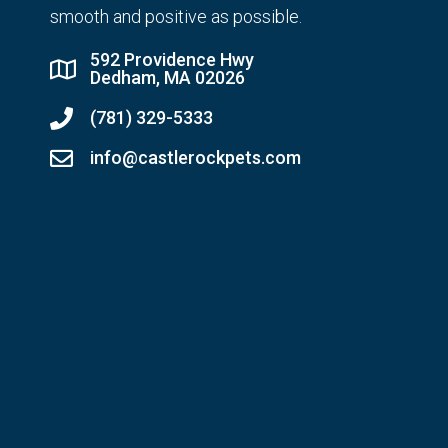
smooth and positive as possible.
592 Providence Hwy
Dedham, MA 02026
(781) 329-5333
info@castlerockpets.com