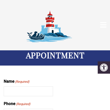
REQUEST A DEDHAM
VETERINARY
APPOINTMENT
Name
(Required)
Phone
(Required)