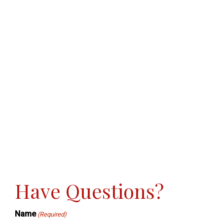
Have Questions?
Name
(Required)