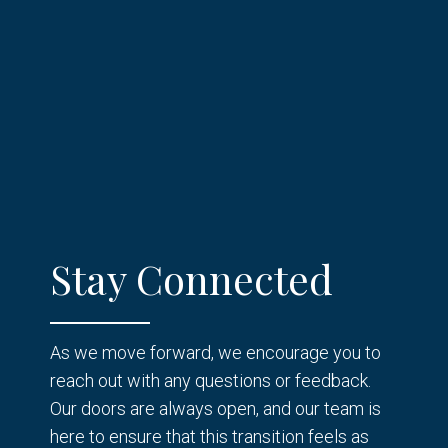
Stay Connected
As we move forward, we encourage you to
reach out with any questions or feedback.
Our doors are always open, and our team is
here to ensure that this transition feels as