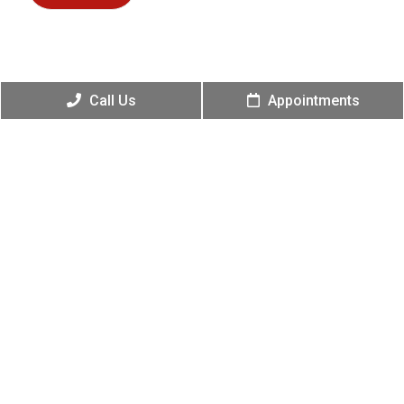
Call Us
Appointments