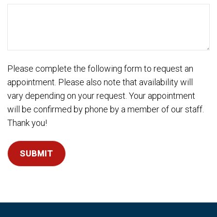
DD
slash
YYYY
Please complete the following form to request an
appointment. Please also note that availability will
vary depending on your request. Your appointment
will be confirmed by phone by a member of our staff.
Thank you!