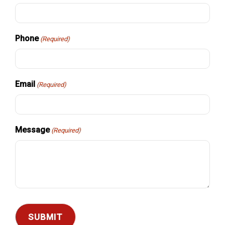
Phone
(Required)
Email
(Required)
Message
(Required)