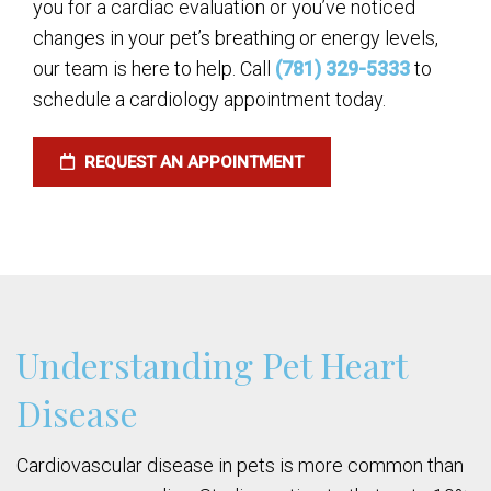
you for a cardiac evaluation or you’ve noticed
changes in your pet’s breathing or energy levels,
our team is here to help. Call
(781) 329-5333
to
schedule a cardiology appointment today.
REQUEST AN APPOINTMENT
Understanding Pet Heart
Disease
Cardiovascular disease in pets is more common than