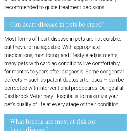
recommended to guide treatment decisions.
Can heart disease in pets be cured?
Most forms of heart disease in pets are not curable,
but they are manageable. With appropriate
medications, monitoring, and lifestyle adjustments,
many pets with cardiac conditions live comfortably
for months to years after diagnosis. Some congenital
defects — such as patent ductus arteriosus — can be
corrected with interventional procedures. Our goal at
Castlerock Veterinary Hospital is to maximize your
pet’s quality of life at every stage of their condition.
What breeds are most at risk for
heart disease?