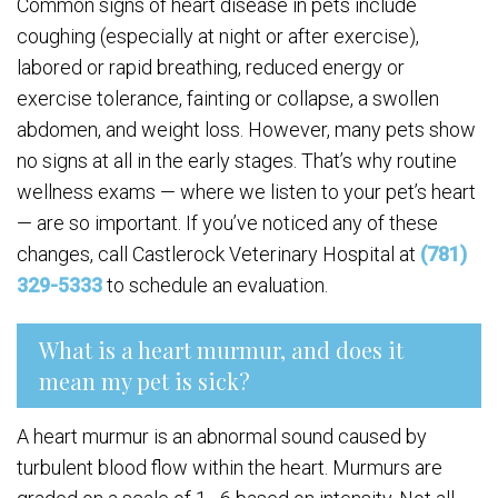
Common signs of heart disease in pets include
coughing (especially at night or after exercise),
labored or rapid breathing, reduced energy or
exercise tolerance, fainting or collapse, a swollen
abdomen, and weight loss. However, many pets show
no signs at all in the early stages. That’s why routine
wellness exams — where we listen to your pet’s heart
— are so important. If you’ve noticed any of these
changes, call Castlerock Veterinary Hospital at
(781)
329-5333
to schedule an evaluation.
What is a heart murmur, and does it
mean my pet is sick?
A heart murmur is an abnormal sound caused by
turbulent blood flow within the heart. Murmurs are