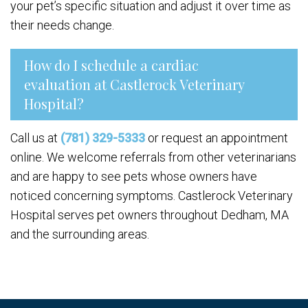
your pet’s specific situation and adjust it over time as
their needs change.
How do I schedule a cardiac
evaluation at Castlerock Veterinary
Hospital?
Call us at
(781) 329-5333
or request an appointment
online. We welcome referrals from other veterinarians
and are happy to see pets whose owners have
noticed concerning symptoms. Castlerock Veterinary
Hospital serves pet owners throughout Dedham, MA
and the surrounding areas.