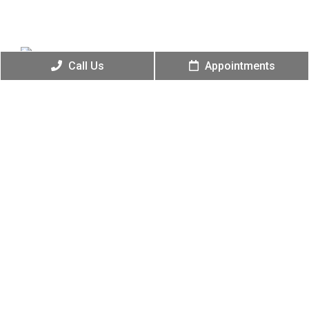
Call Us
Appointments