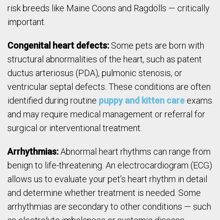
risk breeds like Maine Coons and Ragdolls — critically
important.
Congenital heart defects:
Some pets are born with
structural abnormalities of the heart, such as patent
ductus arteriosus (PDA), pulmonic stenosis, or
ventricular septal defects. These conditions are often
identified during routine
puppy and kitten care
exams
and may require medical management or referral for
surgical or interventional treatment.
Arrhythmias:
Abnormal heart rhythms can range from
benign to life-threatening. An electrocardiogram (ECG)
allows us to evaluate your pet’s heart rhythm in detail
and determine whether treatment is needed. Some
arrhythmias are secondary to other conditions — such