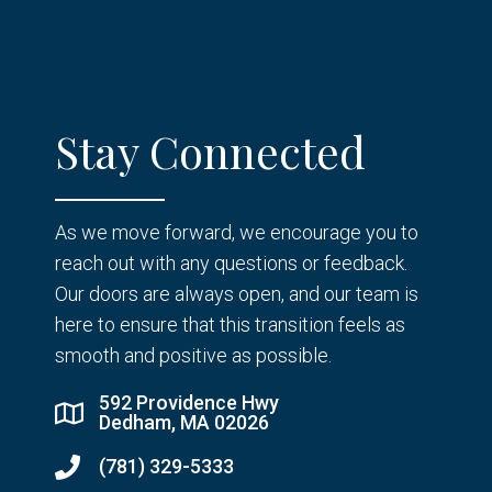
Stay Connected
As we move forward, we encourage you to
reach out with any questions or feedback.
Our doors are always open, and our team is
here to ensure that this transition feels as
smooth and positive as possible.
592 Providence Hwy
Dedham, MA 02026
(781) 329-5333