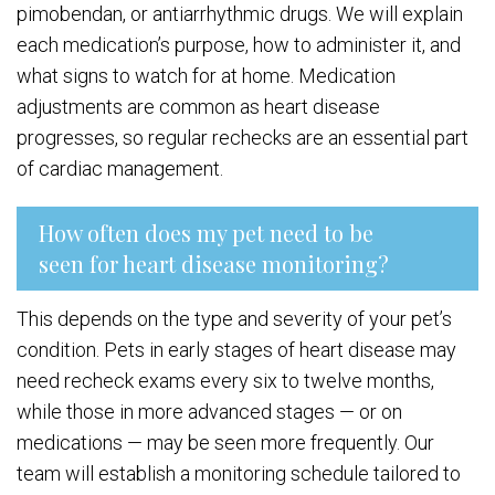
pimobendan, or antiarrhythmic drugs. We will explain
each medication’s purpose, how to administer it, and
what signs to watch for at home. Medication
adjustments are common as heart disease
progresses, so regular rechecks are an essential part
of cardiac management.
How often does my pet need to be
seen for heart disease monitoring?
This depends on the type and severity of your pet’s
condition. Pets in early stages of heart disease may
need recheck exams every six to twelve months,
while those in more advanced stages — or on
medications — may be seen more frequently. Our
team will establish a monitoring schedule tailored to