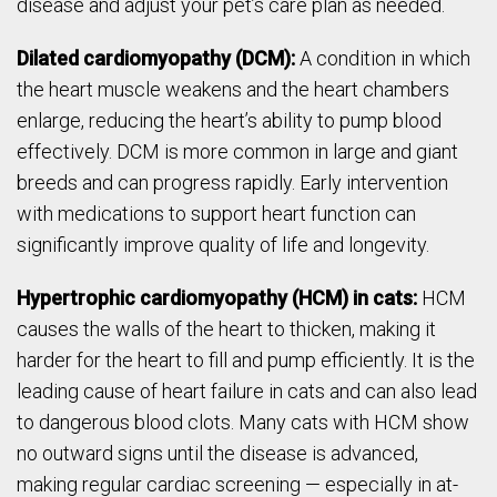
disease and adjust your pet’s care plan as needed.
Dilated cardiomyopathy (DCM):
A condition in which
the heart muscle weakens and the heart chambers
enlarge, reducing the heart’s ability to pump blood
effectively. DCM is more common in large and giant
breeds and can progress rapidly. Early intervention
with medications to support heart function can
significantly improve quality of life and longevity.
Hypertrophic cardiomyopathy (HCM) in cats:
HCM
causes the walls of the heart to thicken, making it
harder for the heart to fill and pump efficiently. It is the
leading cause of heart failure in cats and can also lead
to dangerous blood clots. Many cats with HCM show
no outward signs until the disease is advanced,
making regular cardiac screening — especially in at-