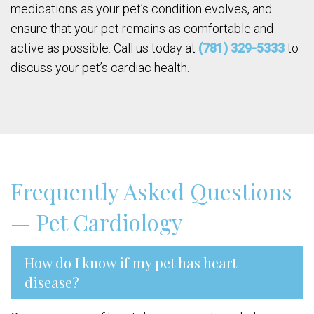
medications as your pet’s condition evolves, and
ensure that your pet remains as comfortable and
active as possible. Call us today at
(781) 329-5333
to
discuss your pet’s cardiac health.
Frequently Asked Questions
— Pet Cardiology
How do I know if my pet has heart
disease?