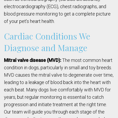
electrocardiography (ECG), chest radiographs, and
blood pressure monitoring to get a complete picture
of your pet’s heart health.
Cardiac Conditions We
Diagnose and Manage
Mitral valve disease (MVD):
The most common heart
condition in dogs, particularly in small and toy breeds.
MVD causes the mitral valve to degenerate over time,
leading to a leakage of blood back into the heart with
each beat. Many dogs live comfortably with MVD for
years, but regular monitoring is essential to catch
progression and initiate treatment at the right time.
Our team will guide you through each stage of the