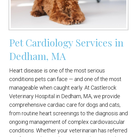
Pet Cardiology Services in
Dedham, MA
Heart disease is one of the most serious
conditions pets can face — and one of the most
manageable when caught early. At Castlerock
Veterinary Hospital in Dedham, MA, we provide
comprehensive cardiac care for dogs and cats,
from routine heart screenings to the diagnosis and
ongoing management of complex cardiovascular
conditions. Whether your veterinarian has referred