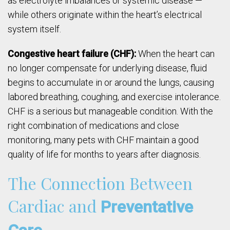
as electrolyte imbalances or systemic disease —
while others originate within the heart’s electrical
system itself.
Congestive heart failure (CHF):
When the heart can
no longer compensate for underlying disease, fluid
begins to accumulate in or around the lungs, causing
labored breathing, coughing, and exercise intolerance.
CHF is a serious but manageable condition. With the
right combination of medications and close
monitoring, many pets with CHF maintain a good
quality of life for months to years after diagnosis.
The Connection Between
Cardiac and
Preventative