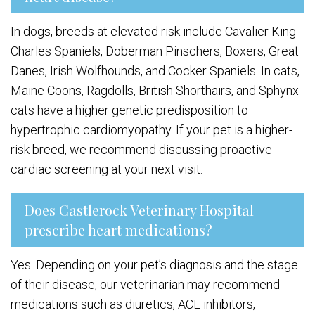
In dogs, breeds at elevated risk include Cavalier King
Charles Spaniels, Doberman Pinschers, Boxers, Great
Danes, Irish Wolfhounds, and Cocker Spaniels. In cats,
Maine Coons, Ragdolls, British Shorthairs, and Sphynx
cats have a higher genetic predisposition to
hypertrophic cardiomyopathy. If your pet is a higher-
risk breed, we recommend discussing proactive
cardiac screening at your next visit.
Does Castlerock Veterinary Hospital
prescribe heart medications?
Yes. Depending on your pet’s diagnosis and the stage
of their disease, our veterinarian may recommend
medications such as diuretics, ACE inhibitors,