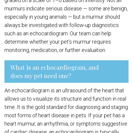
graded on a scale of 1–6 based on intensity. Not all
murmurs indicate serious disease — some are benign,
especially in young animals — but a murmur should
always be investigated with follow-up diagnostics
such as an echocardiogram. Our team can help
determine whether your pet’s murmur requires
monitoring, medication, or further evaluation.
What is an echocardiogram, and
does my pet need one?
An echocardiogram is an ultrasound of the heart that
allows us to visualize its structure and function in real
time. It is the gold standard for diagnosing and staging
most forms of heart disease in pets. If your pet has a
heart murmur, an arrhythmia, or symptoms suggestive
of cardiac disease, an echocardiogram is typically