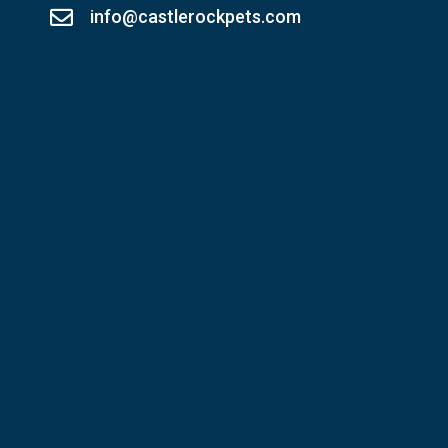
info@castlerockpets.com