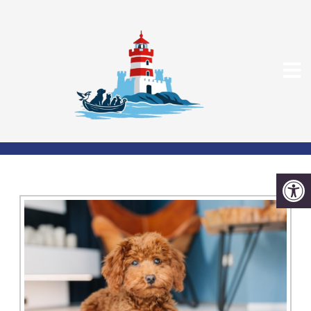
PET CARDIOLOGY IN
DEDHAM