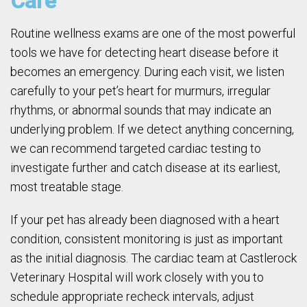
Care
Routine wellness exams are one of the most powerful
tools we have for detecting heart disease before it
becomes an emergency. During each visit, we listen
carefully to your pet’s heart for murmurs, irregular
rhythms, or abnormal sounds that may indicate an
underlying problem. If we detect anything concerning,
we can recommend targeted cardiac testing to
investigate further and catch disease at its earliest,
most treatable stage.
If your pet has already been diagnosed with a heart
condition, consistent monitoring is just as important
as the initial diagnosis. The cardiac team at Castlerock
Veterinary Hospital will work closely with you to
schedule appropriate recheck intervals, adjust