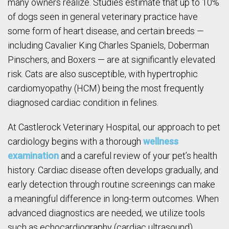
many owners realize. Studies estimate that up to 10%
of dogs seen in general veterinary practice have
some form of heart disease, and certain breeds —
including Cavalier King Charles Spaniels, Doberman
Pinschers, and Boxers — are at significantly elevated
risk. Cats are also susceptible, with hypertrophic
cardiomyopathy (HCM) being the most frequently
diagnosed cardiac condition in felines.
At Castlerock Veterinary Hospital, our approach to pet
cardiology begins with a thorough
wellness
examination
and a careful review of your pet’s health
history. Cardiac disease often develops gradually, and
early detection through routine screenings can make
a meaningful difference in long-term outcomes. When
advanced diagnostics are needed, we utilize tools
such as echocardiography (cardiac ultrasound),