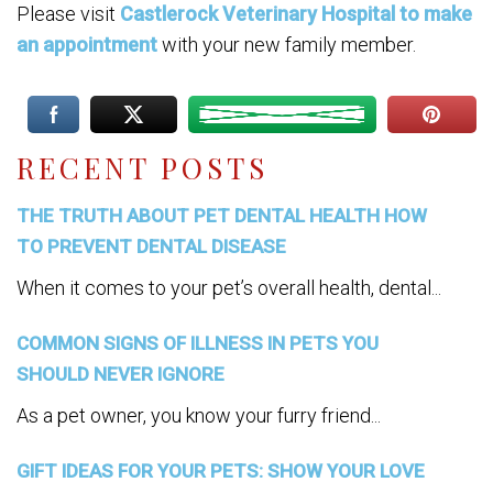
Please visit
Castlerock Veterinary Hospital to make
an appointment
with your new family member.
RECENT POSTS
THE TRUTH ABOUT PET DENTAL HEALTH HOW
TO PREVENT DENTAL DISEASE
When it comes to your pet’s overall health, dental...
COMMON SIGNS OF ILLNESS IN PETS YOU
SHOULD NEVER IGNORE
As a pet owner, you know your furry friend...
GIFT IDEAS FOR YOUR PETS: SHOW YOUR LOVE