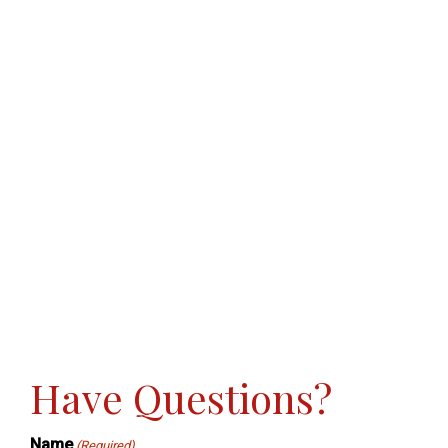
Have Questions?
Name
(Required)