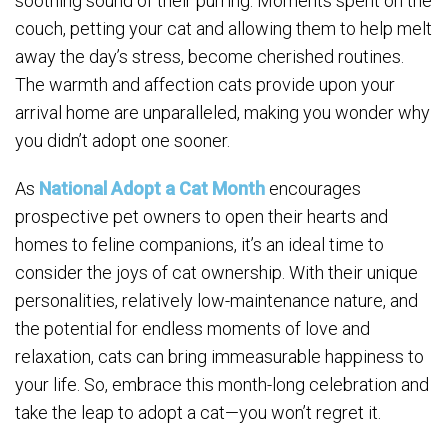
soothing sound of their purring. Moments spent on the
couch, petting your cat and allowing them to help melt
away the day’s stress, become cherished routines.
The warmth and affection cats provide upon your
arrival home are unparalleled, making you wonder why
you didn’t adopt one sooner.
As
National Adopt a Cat Month
encourages
prospective pet owners to open their hearts and
homes to feline companions, it’s an ideal time to
consider the joys of cat ownership. With their unique
personalities, relatively low-maintenance nature, and
the potential for endless moments of love and
relaxation, cats can bring immeasurable happiness to
your life. So, embrace this month-long celebration and
take the leap to adopt a cat—you won’t regret it.