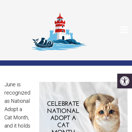
CELEBRATE NATIONAL
ADOPT A CAT MONTH
June is
recognized
as National
Adopt a
Cat Month,
and it holds