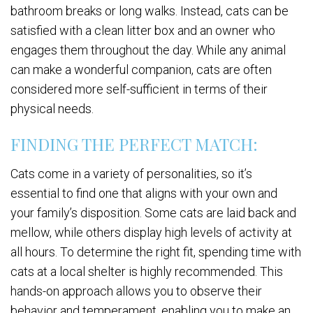
bathroom breaks or long walks. Instead, cats can be
satisfied with a clean litter box and an owner who
engages them throughout the day. While any animal
can make a wonderful companion, cats are often
considered more self-sufficient in terms of their
physical needs.
FINDING THE PERFECT MATCH:
Cats come in a variety of personalities, so it’s
essential to find one that aligns with your own and
your family’s disposition. Some cats are laid back and
mellow, while others display high levels of activity at
all hours. To determine the right fit, spending time with
cats at a local shelter is highly recommended. This
hands-on approach allows you to observe their
behavior and temperament, enabling you to make an