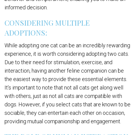
informed decision.
CONSIDERING MULTIPLE
ADOPTIONS:
While adopting one cat can be an incredibly rewarding
experience, it is worth considering adopting two cats.
Due to their need for stimulation, exercise, and
interaction, having another feline companion can be
the easiest way to provide these essential elements.
It’s important to note that not all cats get along well
with others, just as not all cats are compatible with
dogs. However, if you select cats that are known to be
sociable, they can entertain each other on occasion,
providing mutual companionship and engagement.