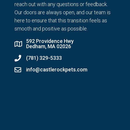
reach out with any questions or feedback.
Our doors are always open, and our team is
here to ensure that this transition feels as
smooth and positive as possible.
592 Providence Hwy
Dedham, MA 02026
(781) 329-5333
info@castlerockpets.com