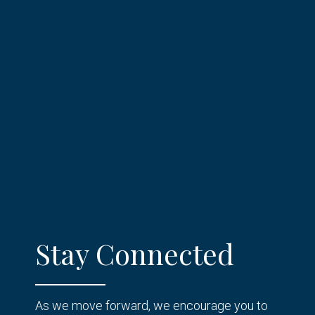
Stay Connected
As we move forward, we encourage you to