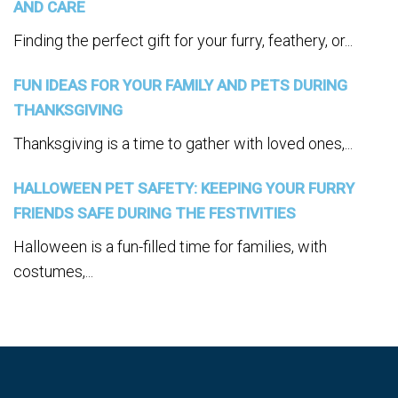
AND CARE
Finding the perfect gift for your furry, feathery, or...
FUN IDEAS FOR YOUR FAMILY AND PETS DURING
THANKSGIVING
Thanksgiving is a time to gather with loved ones,...
HALLOWEEN PET SAFETY: KEEPING YOUR FURRY
FRIENDS SAFE DURING THE FESTIVITIES
Halloween is a fun-filled time for families, with
costumes,...