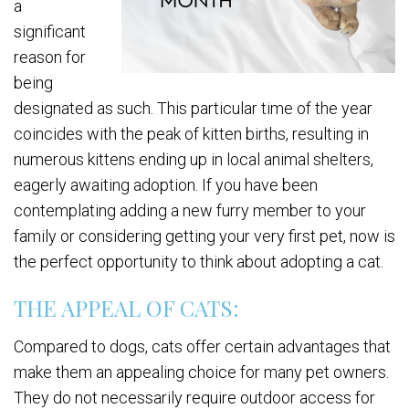
a
significant
reason for
being
designated as such. This particular time of the year
coincides with the peak of kitten births, resulting in
numerous kittens ending up in local animal shelters,
eagerly awaiting adoption. If you have been
contemplating adding a new furry member to your
family or considering getting your very first pet, now is
the perfect opportunity to think about adopting a cat.
THE APPEAL OF CATS:
Compared to dogs, cats offer certain advantages that
make them an appealing choice for many pet owners.
They do not necessarily require outdoor access for