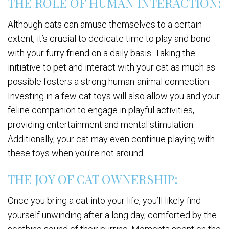
THE ROLE OF HUMAN INTERACTION:
Although cats can amuse themselves to a certain
extent, it’s crucial to dedicate time to play and bond
with your furry friend on a daily basis. Taking the
initiative to pet and interact with your cat as much as
possible fosters a strong human-animal connection.
Investing in a few cat toys will also allow you and your
feline companion to engage in playful activities,
providing entertainment and mental stimulation.
Additionally, your cat may even continue playing with
these toys when you’re not around.
THE JOY OF CAT OWNERSHIP:
Once you bring a cat into your life, you’ll likely find
yourself unwinding after a long day, comforted by the