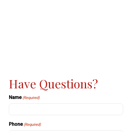
Have Questions?
Name
(Required)
Phone
(Required)