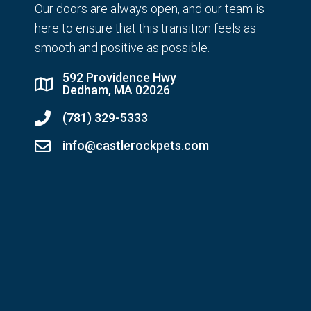
Our doors are always open, and our team is
here to ensure that this transition feels as
smooth and positive as possible.
592 Providence Hwy
Dedham, MA 02026
(781) 329-5333
info@castlerockpets.com