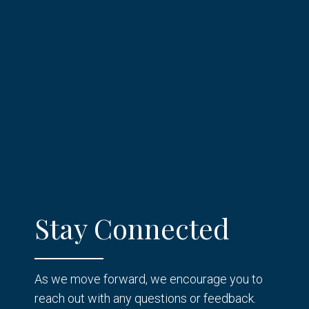
Stay Connected
As we move forward, we encourage you to
reach out with any questions or feedback.