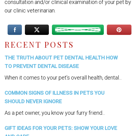
consultation and/or clinical examination of your pet by
our clinic veterinarian.
RECENT POSTS
THE TRUTH ABOUT PET DENTAL HEALTH HOW
TO PREVENT DENTAL DISEASE
When it comes to your pet’s overall health, dental...
COMMON SIGNS OF ILLNESS IN PETS YOU
SHOULD NEVER IGNORE
As a pet owner, you know your furry friend...
GIFT IDEAS FOR YOUR PETS: SHOW YOUR LOVE