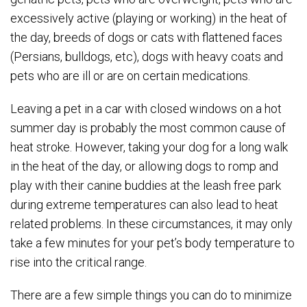
excessively active (playing or working) in the heat of
the day, breeds of dogs or cats with flattened faces
(Persians, bulldogs, etc), dogs with heavy coats and
pets who are ill or are on certain medications.
Leaving a pet in a car with closed windows on a hot
summer day is probably the most common cause of
heat stroke. However, taking your dog for a long walk
in the heat of the day, or allowing dogs to romp and
play with their canine buddies at the leash free park
during extreme temperatures can also lead to heat
related problems. In these circumstances, it may only
take a few minutes for your pet’s body temperature to
rise into the critical range.
There are a few simple things you can do to minimize