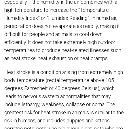
especially if the humidity in the air combines with a
high temperature to increase the “Temperature-
Humidity Index” or “Humidex Reading”. In humid air,
perspiration does not evaporate as readily, making it
difficult for people and animals to cool down
efficiently. It does not take extremely high outdoor
temperatures to produce heat-related illnesses such
as heat stroke, heat exhaustion or heat cramps.
Heat stroke is a condition arising from extremely high
body temperature (rectal temperature above 105
degrees Fahrenheit or 40 degrees Celsius), which
leads to nervous system abnormalities that may
include lethargy, weakness, collapse or coma. The
greatest risk for heat stroke in animals is similar to the
risk in humans, and includes puppies and kittens,
geriatric pets, pets who are overweight, pets who are