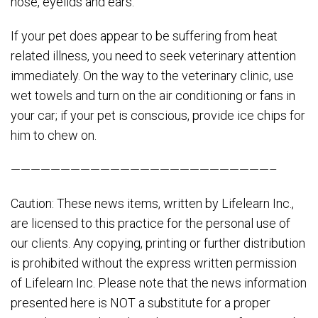
nose, eyelids and ears.
If your pet does appear to be suffering from heat
related illness, you need to seek veterinary attention
immediately. On the way to the veterinary clinic, use
wet towels and turn on the air conditioning or fans in
your car; if your pet is conscious, provide ice chips for
him to chew on.
——————————————————————————–
Caution: These news items, written by Lifelearn Inc.,
are licensed to this practice for the personal use of
our clients. Any copying, printing or further distribution
is prohibited without the express written permission
of Lifelearn Inc. Please note that the news information
presented here is NOT a substitute for a proper