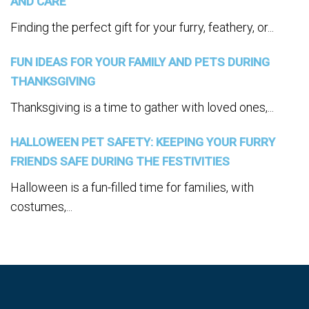
AND CARE
Finding the perfect gift for your furry, feathery, or...
FUN IDEAS FOR YOUR FAMILY AND PETS DURING
THANKSGIVING
Thanksgiving is a time to gather with loved ones,...
HALLOWEEN PET SAFETY: KEEPING YOUR FURRY
FRIENDS SAFE DURING THE FESTIVITIES
Halloween is a fun-filled time for families, with
costumes,...