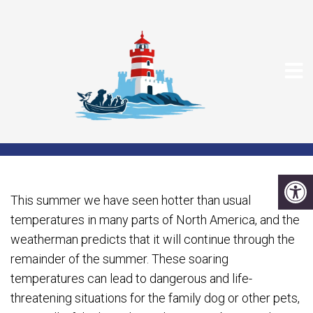
HEAT RELATED
PROBLEMS FOR DOGS
This summer we have seen hotter than usual
temperatures in many parts of North America, and the
weatherman predicts that it will continue through the
remainder of the summer. These soaring
temperatures can lead to dangerous and life-
threatening situations for the family dog or other pets,