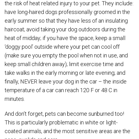
the risk of heat related injury to your pet. They include:
have long-haired dogs professionally groomed in the
early summer so that they have less of an insulating
haircoat; avoid taking your dog outdoors during the
heat of midday; if you have the space, keep a small
‘doggy pool’ outside where your pet can cool off
(make sure you empty the pool when not in use, and
keep small children away); limit exercise time and
take walks in the early morning or late evening; and
finally, NEVER leave your dog in the car – the inside
temperature of a car can reach 120 F or 48 C in
minutes.
And don’t forget, pets can become sunburned too!
This is particularly problematic in white or light-
coated animals, and the most sensitive areas are the