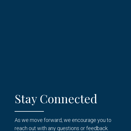
Stay Connected
As we move forward, we encourage you to
reach out with any questions or feedback.