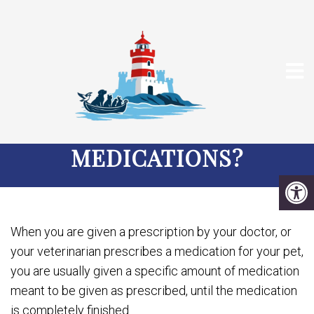
HOW LONG CAN YOU
KEEP YOUR PET’S
MEDICATIONS?
When you are given a prescription by your doctor, or
your veterinarian prescribes a medication for your pet,
you are usually given a specific amount of medication
meant to be given as prescribed, until the medication
is completely finished.