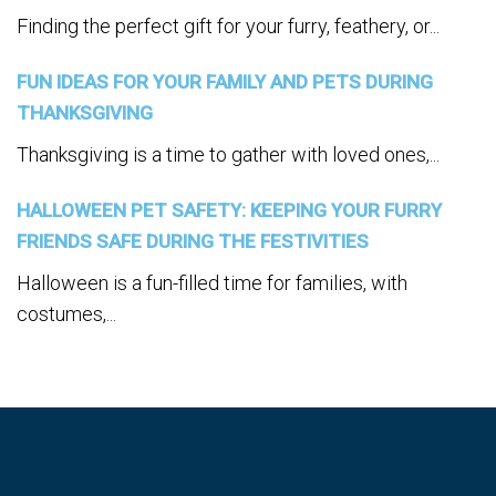
Finding the perfect gift for your furry, feathery, or...
FUN IDEAS FOR YOUR FAMILY AND PETS DURING
THANKSGIVING
Thanksgiving is a time to gather with loved ones,...
HALLOWEEN PET SAFETY: KEEPING YOUR FURRY
FRIENDS SAFE DURING THE FESTIVITIES
Halloween is a fun-filled time for families, with
costumes,...