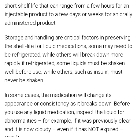
short shelf life that can range from a few hours for an
injectable product to a few days or weeks for an orally
administered product.
Storage and handling are critical factors in preserving
the shelf-life for liquid medications; some may need to
be refrigerated, while others will break down more
rapidly if refrigerated; some liquids must be shaken
well before use, while others, such as insulin, must
never be shaken.
In some cases, the medication will change its
appearance or consistency as it breaks down. Before
you use any liquid medication, inspect the liquid for
abnormalities – for example, if it was previously clear
and it is now cloudy – even if it has NOT expired –