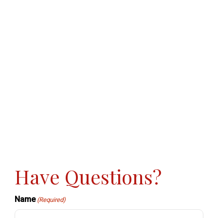
Have Questions?
Name
(Required)