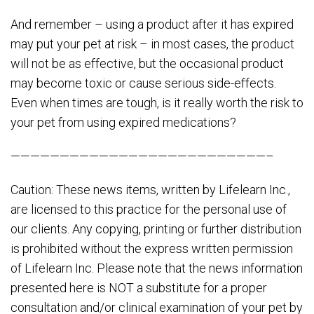
And remember – using a product after it has expired
may put your pet at risk – in most cases, the product
will not be as effective, but the occasional product
may become toxic or cause serious side-effects.
Even when times are tough, is it really worth the risk to
your pet from using expired medications?
——————————————————————————–
Caution: These news items, written by Lifelearn Inc.,
are licensed to this practice for the personal use of
our clients. Any copying, printing or further distribution
is prohibited without the express written permission
of Lifelearn Inc. Please note that the news information
presented here is NOT a substitute for a proper
consultation and/or clinical examination of your pet by