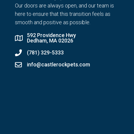
Our doors are always open, and our team is
here to ensure that this transition feels as
smooth and positive as possible.
592 Providence Hwy
Dedham, MA 02026
(781) 329-5333
info@castlerockpets.com