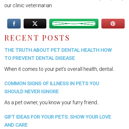
our clinic veterinarian.
RECENT POSTS
THE TRUTH ABOUT PET DENTAL HEALTH HOW
TO PREVENT DENTAL DISEASE
When it comes to your pet’s overall health, dental...
COMMON SIGNS OF ILLNESS IN PETS YOU
SHOULD NEVER IGNORE
As a pet owner, you know your furry friend...
GIFT IDEAS FOR YOUR PETS: SHOW YOUR LOVE
AND CARE