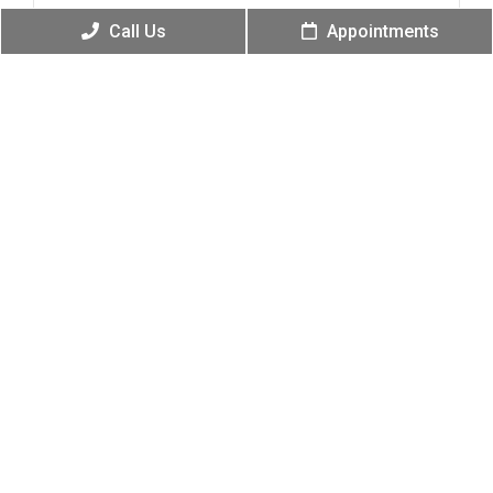
Call Us
Appointments
Phone
(Required)
Email
(Required)
Message
(Required)
Submit