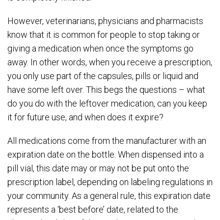
However, veterinarians, physicians and pharmacists
know that it is common for people to stop taking or
giving a medication when once the symptoms go
away. In other words, when you receive a prescription,
you only use part of the capsules, pills or liquid and
have some left over. This begs the questions – what
do you do with the leftover medication, can you keep
it for future use, and when does it expire?
All medications come from the manufacturer with an
expiration date on the bottle. When dispensed into a
pill vial, this date may or may not be put onto the
prescription label, depending on labeling regulations in
your community. As a general rule, this expiration date
represents a ‘best before’ date, related to the