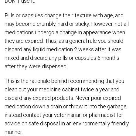
DON’T use it.
Pills or capsules change their texture with age, and
may become crumbly, hard or sticky. However, not all
medications undergo a change in appearance when
they are expired. Thus, as a general rule you should
discard any liquid medication 2 weeks after it was
mixed and discard any pills or capsules 6 months
after they were dispensed.
This is the rationale behind recommending that you
clean out your medicine cabinet twice a year and
discard any expired products. Never pour expired
medication down a drain or throw it into the garbage;
instead contact your veterinarian or pharmacist for
advice on safe disposal in an environmentally friendly
manner.