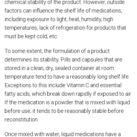
chemical stability of the product. However, outside
factors can influence the shelf life of medications,
including exposure to light, heat, humidity, high
temperatures, lack of refrigeration for products that
must be kept cold, etc.
To some extent, the formulation of a product
determines its stability. Pills and capsules that are
stored in a clean, dry, sealed container at room
temperature tend to have a reasonably long shelf life.
Exceptions to this include Vitamin C and essential
fatty acids, which break down rapidly if exposed to air.
If the medication is a powder that is mixed with liquid
before use, it tends to be reasonably stable before
reconstitution.
Once mixed with water, liquid medications have a