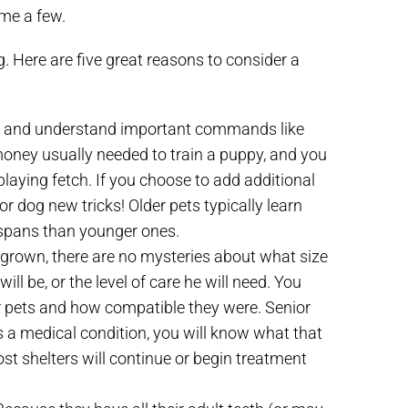
ame a few.
 Here are five great reasons to consider a
ed and understand important commands like
nd money usually needed to train a puppy, and you
playing fetch. If you choose to add additional
 or dog new tricks! Older pets typically learn
 spans than younger ones.
y grown, there are no mysteries about what size
will be, or the level of care he will need. You
her pets and how compatible they were. Senior
s a medical condition, you will know what that
ost shelters will continue or begin treatment