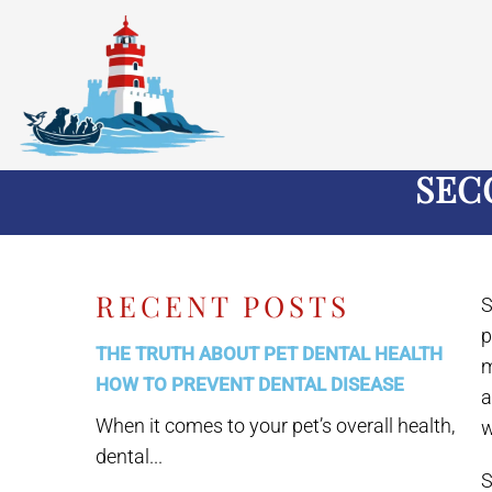
SEC
RECENT POSTS
S
p
THE TRUTH ABOUT PET DENTAL HEALTH
m
HOW TO PREVENT DENTAL DISEASE
a
When it comes to your pet’s overall health,
w
dental...
S