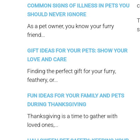
c
COMMON SIGNS OF ILLNESS IN PETS YOU
SHOULD NEVER IGNORE
T
As a pet owner, you know your furry
s
friend...
GIFT IDEAS FOR YOUR PETS: SHOW YOUR
LOVE AND CARE
Finding the perfect gift for your furry,
feathery, or...
FUN IDEAS FOR YOUR FAMILY AND PETS
DURING THANKSGIVING
Thanksgiving is a time to gather with
loved ones,...