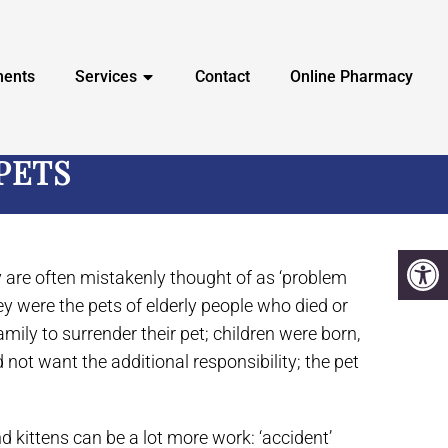
ments
Services
Contact
Online Pharmacy
PETS
ey are often mistakenly thought of as ‘problem
hey were the pets of elderly people who died or
mily to surrender their pet; children were born,
 not want the additional responsibility; the pet
d kittens can be a lot more work: ‘accident’