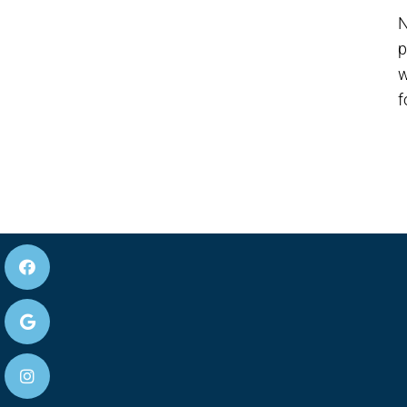
N
p
w
f