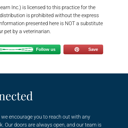
arn Inc.) is licensed to this practice for the
 distribution is prohibited without the express
 information presented here is NOT a substitute
r pet by a veterinarian.
Follow us
Save
nected
 we encourage you to reach out with any
k. Our doors are always open, and our team is