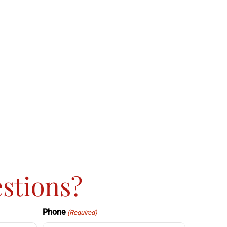
stions?
Phone
(Required)