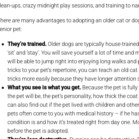
lean-ups, crazy midnight play sessions, and training to n
here are many advantages to adopting an older cat or dog.
enior pet:
They’re trained.
Older dogs are typically house-train
‘sit’ and ‘stay’. You will save yourself a lot of time a
will be able to jump right into enjoying long walks and 
tricks to your pet’s repertoire, you can teach an old cat
tricks more easily because they have longer attention
What you see is what you get.
Because the pet is full
the pet will be, the pet’s personality, how thick the coat 
can also find out if the pet lived with children and ot
pets often come to you with medical history – if he ha
condition is and how it’s treated right from day one. M
before the pet is adopted.