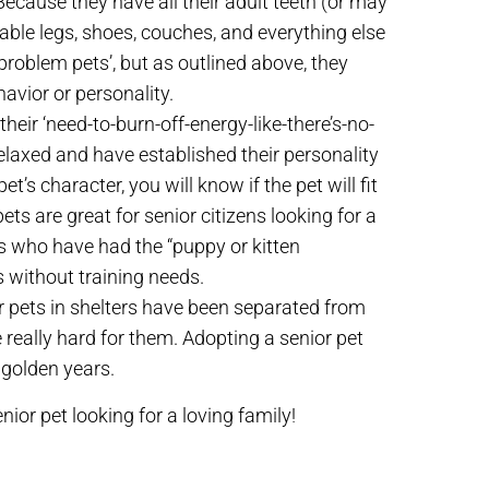
ecause they have all their adult teeth (or may
able legs, shoes, couches, and everything else
‘problem pets’, but as outlined above, they
havior or personality.
eir ‘need-to-burn-off-energy-like-there’s-no-
elaxed and have established their personality
’s character, you will know if the pet will fit
ts are great for senior citizens looking for a
es who have had the “puppy or kitten
s without training needs.
r pets in shelters have been separated from
 really hard for them. Adopting a senior pet
r golden years.
nior pet looking for a loving family!