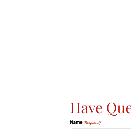
Have Que
Name
(Required)