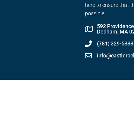
here to ensure that t
possible.
592 Providenc
Dedham, MA 0
(781) 329-5333
info@castlero