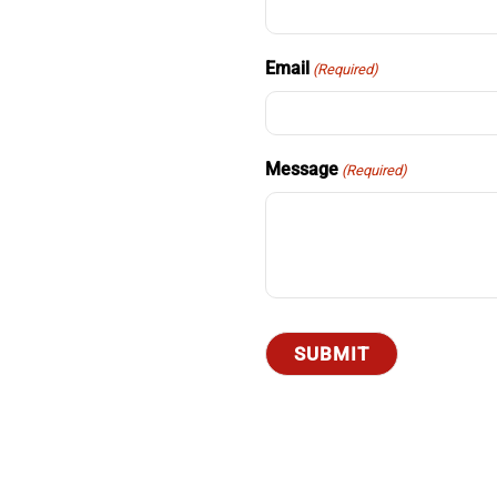
Email
(Required)
Message
(Required)