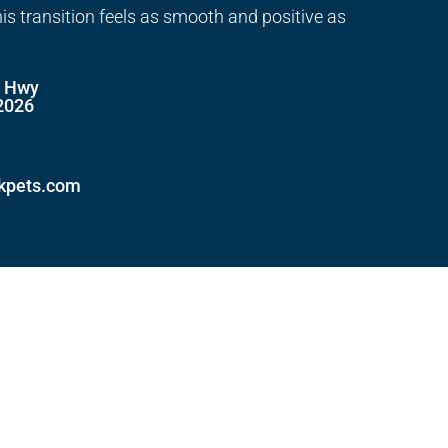
his transition feels as smooth and positive as
e Hwy
2026
ckpets.com