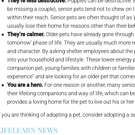
They’re less destructive.
Puppies can be destructive. B
be missing a couple), senior pets tend not to chew on t
within their reach. Senior pets are often thought of as 
usually lose their home for reasons other than their be
They’re calmer.
Older pets have already gone through th
tomorrow’ phase of life. They are usually much more r
and character. By asking shelter employees about the pet
into your household and lifestyle. These lower-energy pe
companion pet, young families with children or famili
experience” and are looking for an older pet that come
You are a hero.
For one reason or another, many senio
their lifelong companions and way of life, which can be
provides a loving home for the pet to live out his or he
f you are thinking of adopting a pet, consider adopting a se
LIFELEARN NEWS