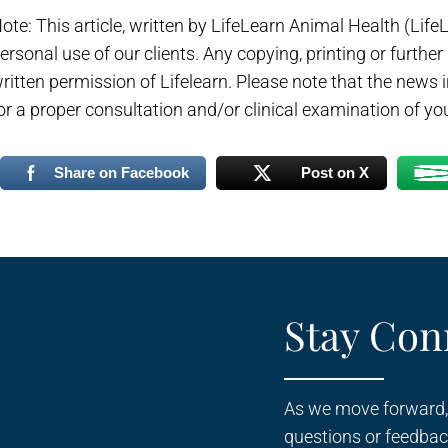
ote: This article, written by LifeLearn Animal Health (LifeLe
ersonal use of our clients. Any copying, printing or further
ritten permission of Lifelearn. Please note that the news
or a proper consultation and/or clinical examination of you
Share on Facebook
Post on X
Stay Con
As we move forward,
questions or feedbac