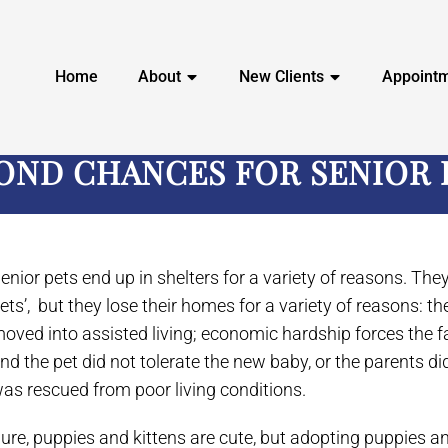
Home
About
New Clients
Appoint
OND CHANCES FOR SENIOR 
enior pets end up in shelters for a variety of reasons. Th
ets’, but they lose their homes for a variety of reasons: t
oved into assisted living; economic hardship forces the fa
nd the pet did not tolerate the new baby, or the parents did
as rescued from poor living conditions.
ure, puppies and kittens are cute, but adopting puppies an