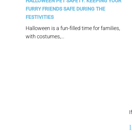
HALLOWEEN PET SAFETY: KEEPING YOUR
FURRY FRIENDS SAFE DURING THE
FESTIVITIES
Halloween is a fun-filled time for families,
with costumes,...
I