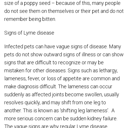
size of a poppy seed – because of this, many people
do not see them on themselves or their pet and do not
remember being bitten.
Signs of Lyme disease
Infected pets can have vague signs of disease. Many
pets do not show outward signs of illness or can show
signs that are difficult to recognize or may be
mistaken for other diseases. Signs such as lethargy,
lameness, fever, or loss of appetite are common and
make diagnosis difficult. The lameness can occur
suddenly as affected joints become swollen, usually
resolves quickly, and may shift from one leg to
another. This is known as ‘shifting leg lameness’. A
more serious concern can be sudden kidney failure.
The vague signs are why regular Lyme disease