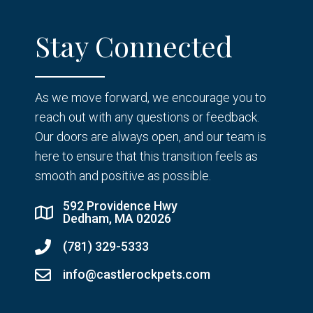
Stay Connected
As we move forward, we encourage you to
reach out with any questions or feedback.
Our doors are always open, and our team is
here to ensure that this transition feels as
smooth and positive as possible.
592 Providence Hwy
Dedham, MA 02026
(781) 329-5333
info@castlerockpets.com