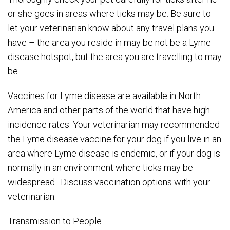
or she goes in areas where ticks may be. Be sure to
let your veterinarian know about any travel plans you
have – the area you reside in may be not be a Lyme
disease hotspot, but the area you are travelling to may
be.
Vaccines for Lyme disease are available in North
America and other parts of the world that have high
incidence rates. Your veterinarian may recommended
the Lyme disease vaccine for your dog if you live in an
area where Lyme disease is endemic, or if your dog is
normally in an environment where ticks may be
widespread. Discuss vaccination options with your
veterinarian.
Transmission to People