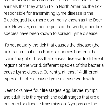
animals that they attach to. In North America, the tick
responsible for transmitting Lyme disease is the
Blacklegged tick, more commonly known as the Deer
tick. However, in other regions of the world, other tick
species have been known to spread Lyme disease.
It’s not actually the tick that causes the disease (the
tick transmits it), it is Borrelia species bacteria that
live in the gut of ticks that causes disease. In different
regions of the world, different species of this bacteria
cause Lyme disease. Currently, at least 14 different
types of bacteria cause Lyme disease worldwide.
Deer ticks have four life stages: egg, larvae, nymph,
and adult. It is the nymph and adult stages that are a
concern for disease transmission. Nymphs are the