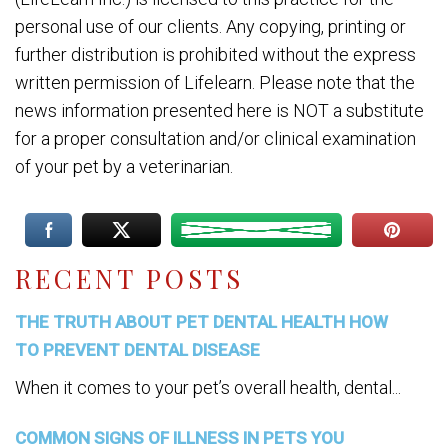
personal use of our clients. Any copying, printing or
further distribution is prohibited without the express
written permission of Lifelearn. Please note that the
news information presented here is NOT a substitute
for a proper consultation and/or clinical examination
of your pet by a veterinarian.
RECENT POSTS
THE TRUTH ABOUT PET DENTAL HEALTH HOW
TO PREVENT DENTAL DISEASE
When it comes to your pet’s overall health, dental...
COMMON SIGNS OF ILLNESS IN PETS YOU