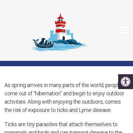
SPRING, TICKS AND LYME
DISEASE
As spring arrives in many parts of the world, people
come out of “hibernation” and begin to enjoy outdoor
activities. Along with enjoying the outdoors, comes
the risk of exposure to ticks and Lyme disease.
Ticks are tiny parasites that attach themselves to
mammals and birds and can transmit disease to the