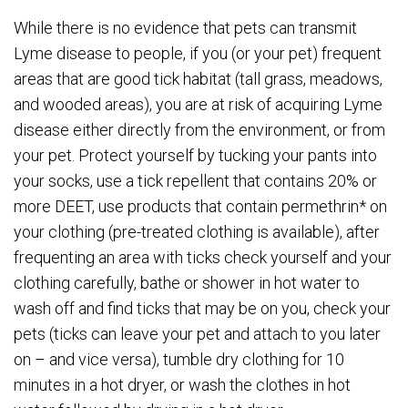
While there is no evidence that pets can transmit
Lyme disease to people, if you (or your pet) frequent
areas that are good tick habitat (tall grass, meadows,
and wooded areas), you are at risk of acquiring Lyme
disease either directly from the environment, or from
your pet. Protect yourself by tucking your pants into
your socks, use a tick repellent that contains 20% or
more DEET, use products that contain permethrin* on
your clothing (pre-treated clothing is available), after
frequenting an area with ticks check yourself and your
clothing carefully, bathe or shower in hot water to
wash off and find ticks that may be on you, check your
pets (ticks can leave your pet and attach to you later
on – and vice versa), tumble dry clothing for 10
minutes in a hot dryer, or wash the clothes in hot