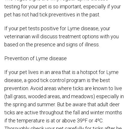
testing for your pet is so important, especially if your
pet has not had tick preventives in the past.
If your pet tests positive for Lyme disease, your
veterinarian will discuss treatment options with you
based on the presence and signs of illness.
Prevention of Lyme disease
If your pet lives in an area that is a hotspot for Lyme
disease, a good tick control program is the best
prevention. Avoid areas where ticks are known to live
(tall grass, wooded areas, and meadows) especially in
the spring and summer. But be aware that adult deer
ticks are active throughout the fall and winter months
if the temperature is at or above 39⁰F or 4⁰C.
Thoroughly check your pet carefully for ticks after he