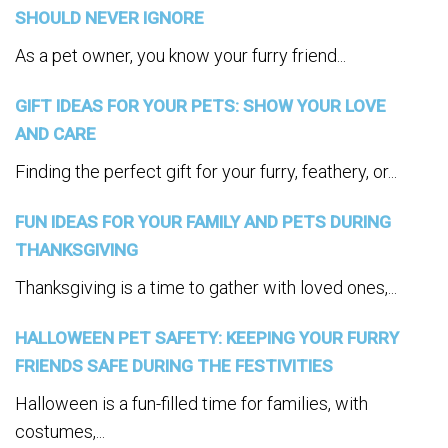
SHOULD NEVER IGNORE
As a pet owner, you know your furry friend...
GIFT IDEAS FOR YOUR PETS: SHOW YOUR LOVE
AND CARE
Finding the perfect gift for your furry, feathery, or...
FUN IDEAS FOR YOUR FAMILY AND PETS DURING
THANKSGIVING
Thanksgiving is a time to gather with loved ones,...
HALLOWEEN PET SAFETY: KEEPING YOUR FURRY
FRIENDS SAFE DURING THE FESTIVITIES
Halloween is a fun-filled time for families, with
costumes,...