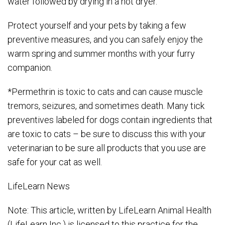
water followed by drying in a hot dryer.
Protect yourself and your pets by taking a few
preventive measures, and you can safely enjoy the
warm spring and summer months with your furry
companion.
*Permethrin is toxic to cats and can cause muscle
tremors, seizures, and sometimes death. Many tick
preventives labeled for dogs contain ingredients that
are toxic to cats – be sure to discuss this with your
veterinarian to be sure all products that you use are
safe for your cat as well.
LifeLearn News
Note: This article, written by LifeLearn Animal Health
(LifeLearn Inc.) is licensed to this practice for the