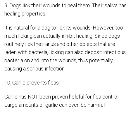
9. Dogs lick their wounds to heal them. Their saliva has
healing properties.
It is natural for a dog to lick its wounds. However, too
much licking can actually inhibit healing. Since dogs
routinely lick their anus and other objects that are
laden with bacteria, licking can also deposit infectious
bacteria on and into the wounds, thus potentially
causing a serious infection.
10. Garlic prevents fleas.
Garlic has NOT been proven helpful for flea control.
Large amounts of garlic can even be harmful.
——————————————————————————–