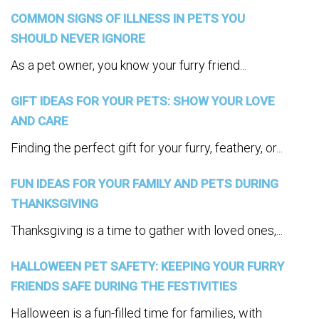
COMMON SIGNS OF ILLNESS IN PETS YOU
SHOULD NEVER IGNORE
As a pet owner, you know your furry friend...
GIFT IDEAS FOR YOUR PETS: SHOW YOUR LOVE
AND CARE
Finding the perfect gift for your furry, feathery, or...
FUN IDEAS FOR YOUR FAMILY AND PETS DURING
THANKSGIVING
Thanksgiving is a time to gather with loved ones,...
HALLOWEEN PET SAFETY: KEEPING YOUR FURRY
FRIENDS SAFE DURING THE FESTIVITIES
Halloween is a fun-filled time for families, with