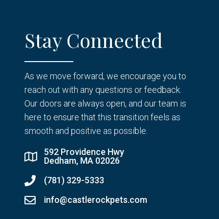
Stay Connected
As we move forward, we encourage you to
reach out with any questions or feedback.
Our doors are always open, and our team is
here to ensure that this transition feels as
smooth and positive as possible.
592 Providence Hwy
Dedham, MA 02026
(781) 329-5333
info@castlerockpets.com