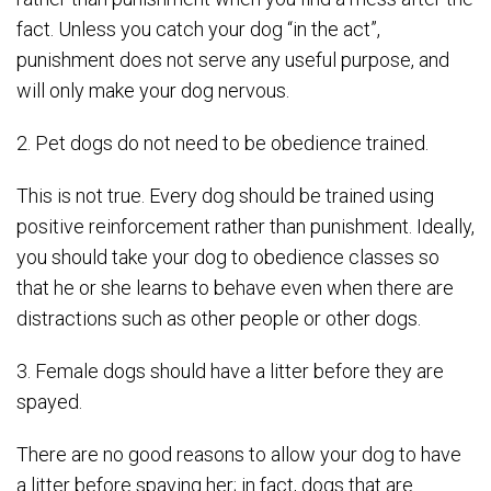
fact. Unless you catch your dog “in the act”,
punishment does not serve any useful purpose, and
will only make your dog nervous.
2. Pet dogs do not need to be obedience trained.
This is not true. Every dog should be trained using
positive reinforcement rather than punishment. Ideally,
you should take your dog to obedience classes so
that he or she learns to behave even when there are
distractions such as other people or other dogs.
3. Female dogs should have a litter before they are
spayed.
There are no good reasons to allow your dog to have
a litter before spaying her; in fact, dogs that are