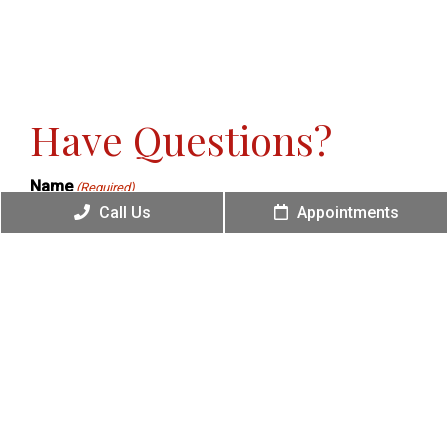
Have Questions?
Name
(Required)
Call Us
Appointments
Phone
(Required)
Email
(Required)