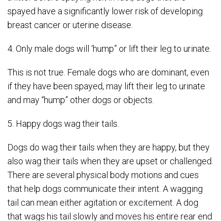
spayed have a significantly lower risk of developing
breast cancer or uterine disease.
4. Only male dogs will ‘hump” or lift their leg to urinate.
This is not true. Female dogs who are dominant, even
if they have been spayed, may lift their leg to urinate
and may “hump” other dogs or objects.
5. Happy dogs wag their tails.
Dogs do wag their tails when they are happy, but they
also wag their tails when they are upset or challenged.
There are several physical body motions and cues
that help dogs communicate their intent. A wagging
tail can mean either agitation or excitement. A dog
that wags his tail slowly and moves his entire rear end