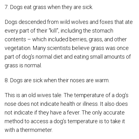
7. Dogs eat grass when they are sick.
Dogs descended from wild wolves and foxes that ate
every part of their “kill”, including the stomach
contents – which included berries, grass, and other
vegetation. Many scientists believe grass was once
part of dog’s normal diet and eating small amounts of
grass is normal.
8. Dogs are sick when their noses are warm.
This is an old wives tale. The temperature of a dog’s
nose does not indicate health or illness. It also does
not indicate if they have a fever. The only accurate
method to access a dog’s temperature is to take it
with a thermometer.