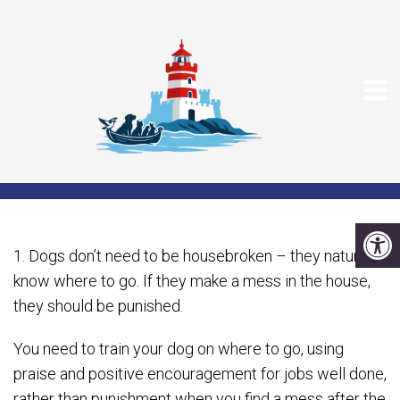
TEN COMMON DOG
MYTHS
1. Dogs don’t need to be housebroken – they naturally
know where to go. If they make a mess in the house,
they should be punished.
You need to train your dog on where to go, using
praise and positive encouragement for jobs well done,
rather than punishment when you find a mess after the