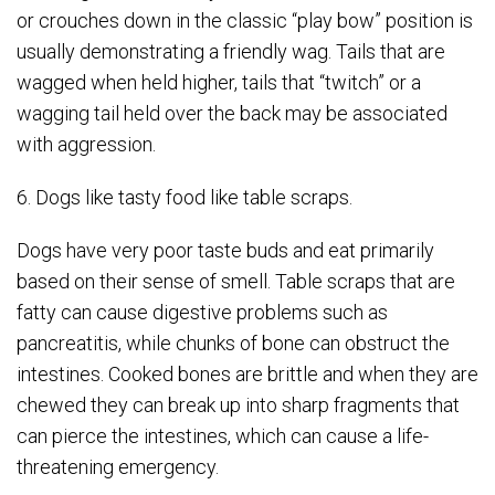
or crouches down in the classic “play bow” position is
usually demonstrating a friendly wag. Tails that are
wagged when held higher, tails that “twitch” or a
wagging tail held over the back may be associated
with aggression.
6. Dogs like tasty food like table scraps.
Dogs have very poor taste buds and eat primarily
based on their sense of smell. Table scraps that are
fatty can cause digestive problems such as
pancreatitis, while chunks of bone can obstruct the
intestines. Cooked bones are brittle and when they are
chewed they can break up into sharp fragments that
can pierce the intestines, which can cause a life-
threatening emergency.