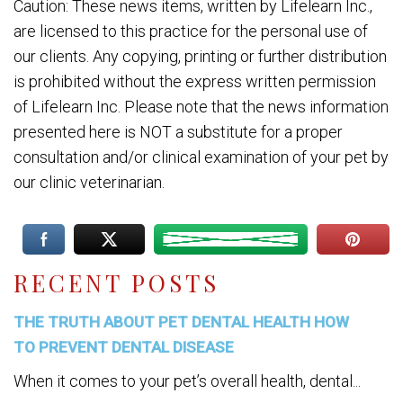
Caution: These news items, written by Lifelearn Inc.,
are licensed to this practice for the personal use of
our clients. Any copying, printing or further distribution
is prohibited without the express written permission
of Lifelearn Inc. Please note that the news information
presented here is NOT a substitute for a proper
consultation and/or clinical examination of your pet by
our clinic veterinarian.
RECENT POSTS
THE TRUTH ABOUT PET DENTAL HEALTH HOW
TO PREVENT DENTAL DISEASE
When it comes to your pet’s overall health, dental...