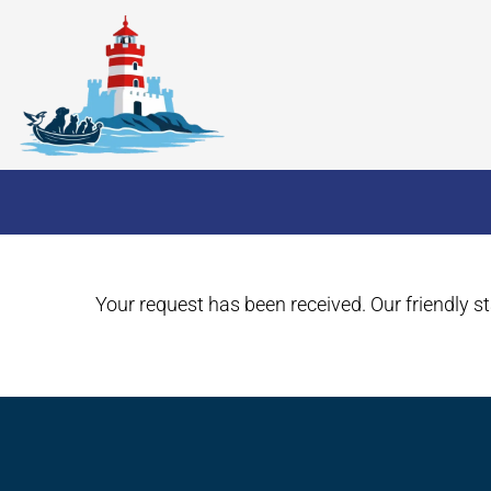
Your request has been received. Our friendly sta