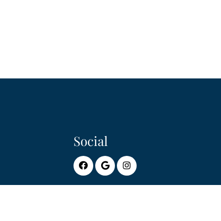
Social