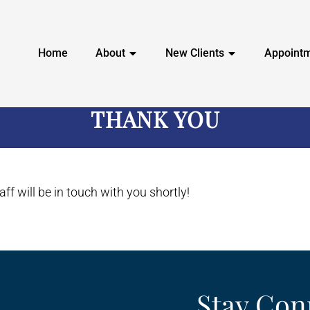
Home
About
New Clients
Appoint
THANK YOU
ff will be in touch with you shortly!
Stay Con