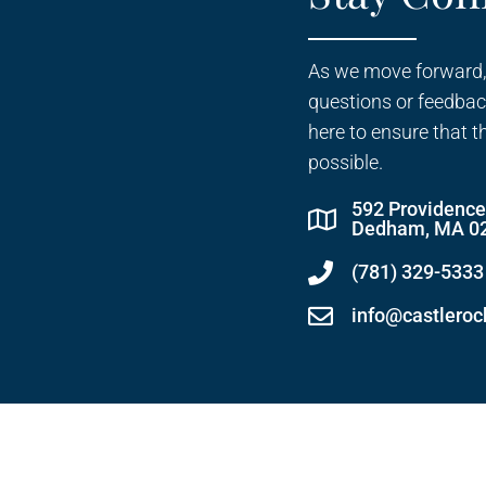
As we move forward,
questions or feedbac
here to ensure that t
possible.
592 Providenc
Dedham, MA 0
(781) 329-5333
info@castlero