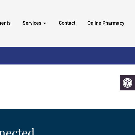
ments
Services
Contact
Online Pharmacy
nected