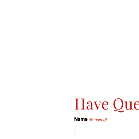
Have Que
Name
(Required)