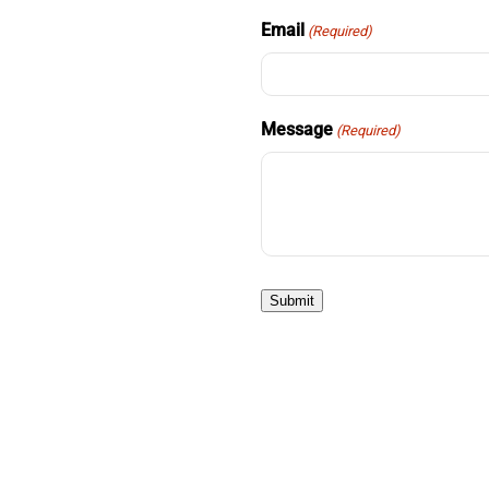
Email
(Required)
Message
(Required)
Submit