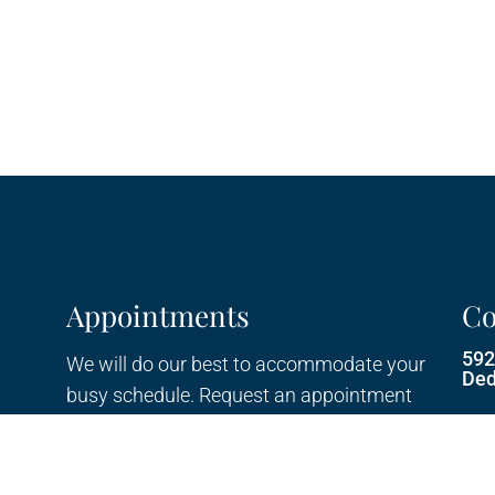
Appointments
Co
592
We will do our best to accommodate your
Ded
busy schedule. Request an appointment
today!
Pho
Ema
REQUEST APPOINTMENT