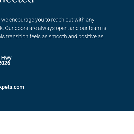
 we encourage you to reach out with any
k. Our doors are always open, and our team is
his transition feels as smooth and positive as
e Hwy
2026
ckpets.com