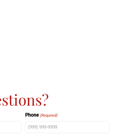
stions?
Phone
(Required)