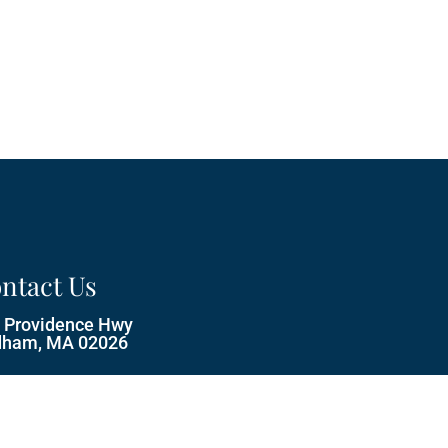
ntact Us
 Providence Hwy
ham, MA 02026
ne:
(781) 329-5333
il:
info@castlerockpets.com