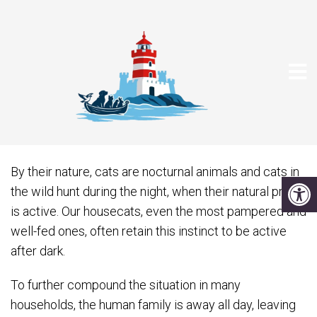
THE MIDNIGHT CRAZIES
By their nature, cats are nocturnal animals and cats in
the wild hunt during the night, when their natural prey
is active. Our housecats, even the most pampered and
well-fed ones, often retain this instinct to be active
after dark.
To further compound the situation in many
households, the human family is away all day, leaving