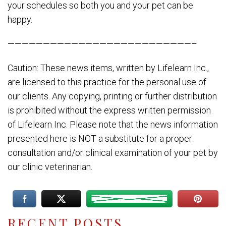
your schedules so both you and your pet can be
happy.
——————————————————————————–
Caution: These news items, written by Lifelearn Inc.,
are licensed to this practice for the personal use of
our clients. Any copying, printing or further distribution
is prohibited without the express written permission
of Lifelearn Inc. Please note that the news information
presented here is NOT a substitute for a proper
consultation and/or clinical examination of your pet by
our clinic veterinarian.
RECENT POSTS