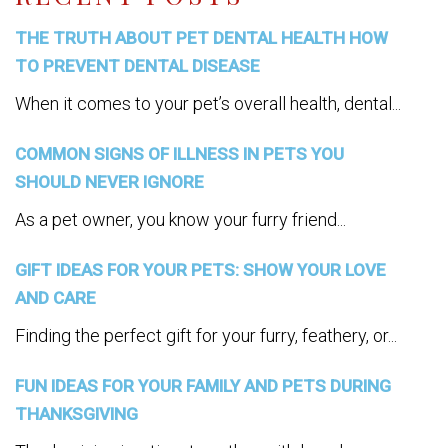
THE TRUTH ABOUT PET DENTAL HEALTH HOW
TO PREVENT DENTAL DISEASE
When it comes to your pet’s overall health, dental...
COMMON SIGNS OF ILLNESS IN PETS YOU
SHOULD NEVER IGNORE
As a pet owner, you know your furry friend...
GIFT IDEAS FOR YOUR PETS: SHOW YOUR LOVE
AND CARE
Finding the perfect gift for your furry, feathery, or...
FUN IDEAS FOR YOUR FAMILY AND PETS DURING
THANKSGIVING