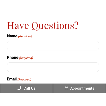
Have Questions?
Name
(Required)
Phone
(Required)
Email
(Required)
Call Us
Appointments
Message
(Required)