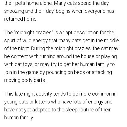
their pets home alone. Many cats spend the day
snoozing and their ‘day’ begins when everyone has
returned home.
The “midnight crazies” is an apt description for the
spurt of wild energy that many cats get in the middle
of the night. During the midnight crazies, the cat may
be content with running around the house or playing
with cat toys, or may try to get her human family to
join in the game by pouncing on beds or attacking
moving body parts.
This late night activity tends to be more common in
young cats or kittens who have lots of energy and
have not yet adapted to the sleep routine of their
human family.