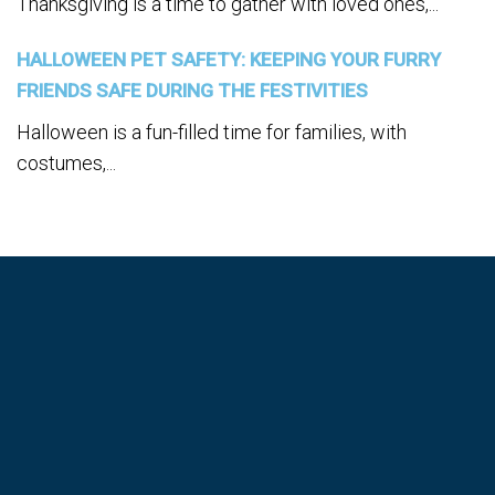
Thanksgiving is a time to gather with loved ones,...
HALLOWEEN PET SAFETY: KEEPING YOUR FURRY
FRIENDS SAFE DURING THE FESTIVITIES
Halloween is a fun-filled time for families, with
costumes,...