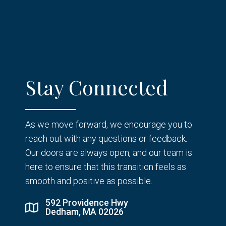
Stay Connected
As we move forward, we encourage you to
reach out with any questions or feedback.
Our doors are always open, and our team is
here to ensure that this transition feels as
smooth and positive as possible.
592 Providence Hwy
Dedham, MA 02026