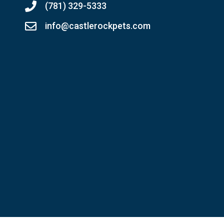
(781) 329-5333
info@castlerockpets.com