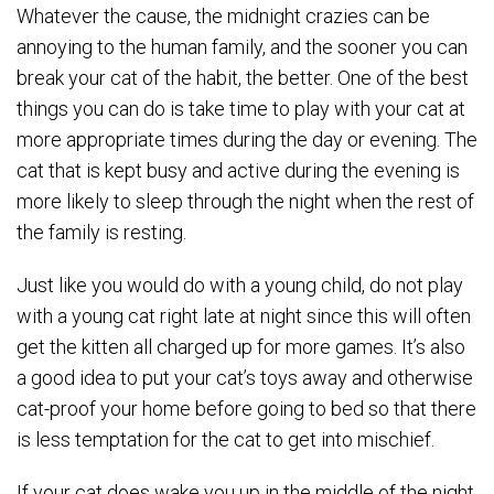
Whatever the cause, the midnight crazies can be
annoying to the human family, and the sooner you can
break your cat of the habit, the better. One of the best
things you can do is take time to play with your cat at
more appropriate times during the day or evening. The
cat that is kept busy and active during the evening is
more likely to sleep through the night when the rest of
the family is resting.
Just like you would do with a young child, do not play
with a young cat right late at night since this will often
get the kitten all charged up for more games. It’s also
a good idea to put your cat’s toys away and otherwise
cat-proof your home before going to bed so that there
is less temptation for the cat to get into mischief.
If your cat does wake you up in the middle of the night,