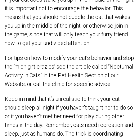
it is important not to encourage the behavior. This
means that you should not cuddle the cat that wakes
you up in the middle of the night, or otherwise join in
the game, since that will only teach your furry friend
how to get your undivided attention.
For tips on how to modify your cat’s behavior and stop
the ‘midnight crazies’ see the article called “Nocturnal
Activity in Cats” in the Pet Health Section of our
Website, or call the clinic for specific advice.
Keep in mind that it’s unrealistic to think your cat
should sleep all night if you haven’t taught her to do so
or if you haven’t met her need for play during other
times in the day. Remember, cats need recreation and
sleep, just as humans do. The trick is coordinating